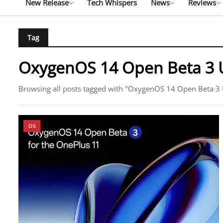
New Release
Tech Whispers
News
Reviews
Tag
OxygenOS 14 Open Beta 3 
Browsing all posts tagged with "OxygenOS 14 Open Beta 3
OS