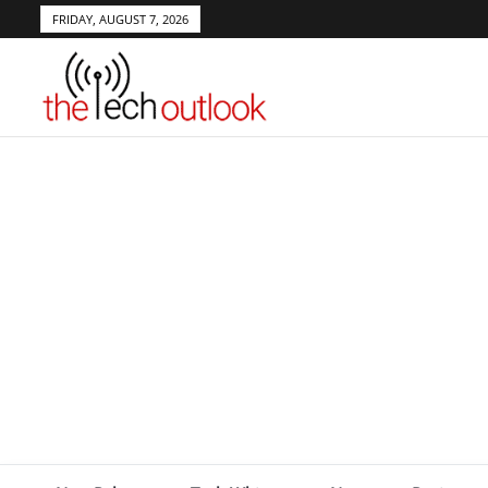
FRIDAY, AUGUST 7, 2026