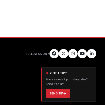
GOT A TIP?
Have a news tip or story idea?
Send it to us!
SEND TIP