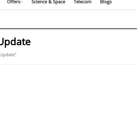
Offers
Science & Space
Telecom
Blogs
Update
 Update"