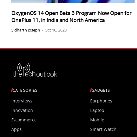
OxygenOS 14 Open Beta 3 Program Now Open for
OnePlus 11, in India and North America
Sidharth Joseph
•
Oct 16, 2023
CATEGORIES
GADGETS
Interviews
Earphones
Innovation
Laptop
E-commerce
Mobile
Apps
Smart Watch