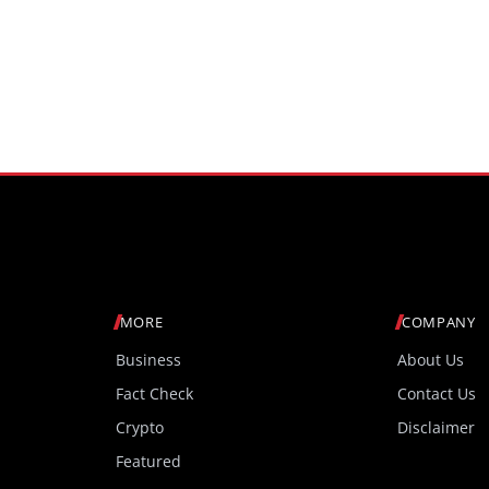
MORE
COMPANY
Business
About Us
Fact Check
Contact Us
Crypto
Disclaimer
Featured