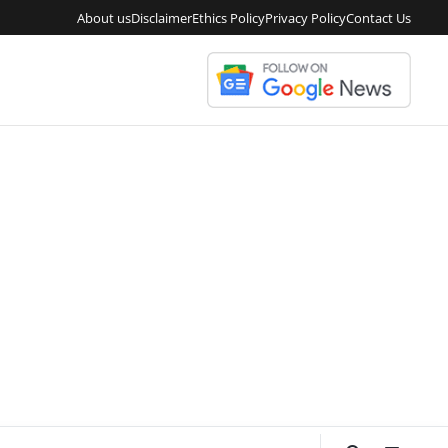
About us
Disclaimer
Ethics Policy
Privacy Policy
Contact Us