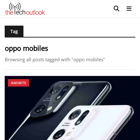
Tag
oppo mobiles
Browsing all posts tagged with "oppo mobiles"
GADGETS