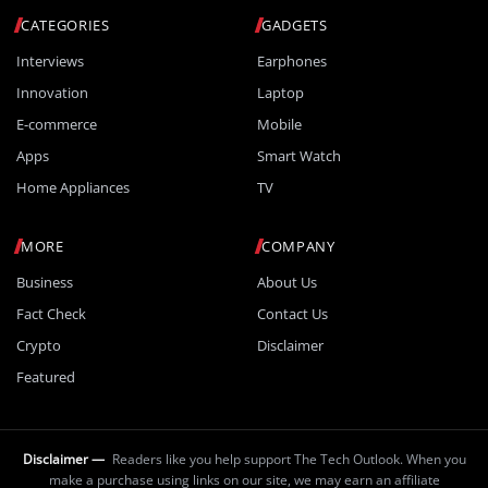
CATEGORIES
GADGETS
Interviews
Earphones
Innovation
Laptop
E-commerce
Mobile
Apps
Smart Watch
Home Appliances
TV
MORE
COMPANY
Business
About Us
Fact Check
Contact Us
Crypto
Disclaimer
Featured
Disclaimer —
Readers like you help support The Tech Outlook. When you
make a purchase using links on our site, we may earn an affiliate