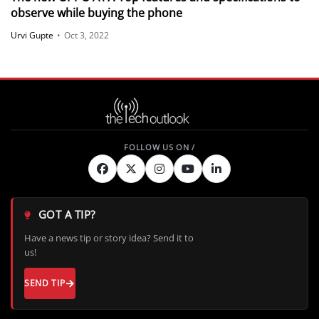
observe while buying the phone
Urvi Gupte
•
Oct 3, 2022
GOT A TIP?
Have a news tip or story idea? Send it to
us!
SEND TIP