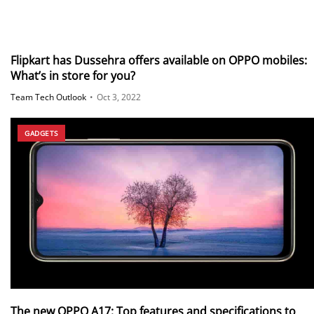
Flipkart has Dussehra offers available on OPPO mobiles:
What’s in store for you?
Team Tech Outlook
•
Oct 3, 2022
GADGETS
The new OPPO A17: Top features and specifications to