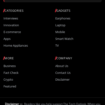
CATEGORIES
GADGETS
Interviews
Earphones
Innovation
Laptop
E-commerce
Mobile
Apps
Smart Watch
Home Appliances
TV
MORE
COMPANY
Business
About Us
Fact Check
Contact Us
Crypto
Disclaimer
Featured
Disclaimer —
Readers like you help support The Tech Outlook. When you