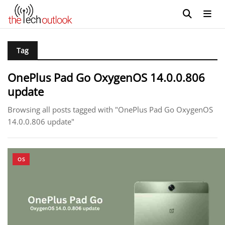
Tag
OnePlus Pad Go OxygenOS 14.0.0.806
update
Browsing all posts tagged with "OnePlus Pad Go OxygenOS
14.0.0.806 update"
OS