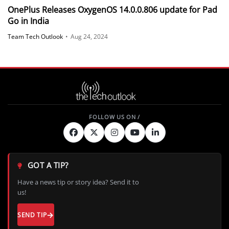
OnePlus Releases OxygenOS 14.0.0.806 update for Pad
Go in India
Team Tech Outlook
•
Aug 24, 2024
GOT A TIP?
Have a news tip or story idea? Send it to
us!
SEND TIP