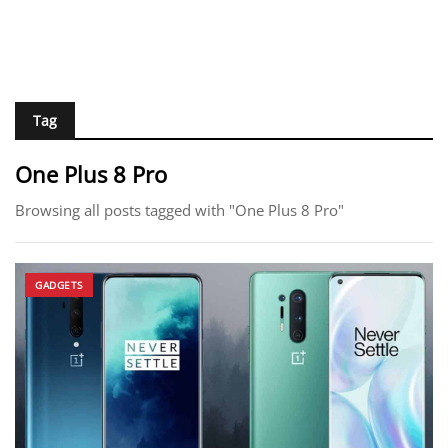
Tag
One Plus 8 Pro
Browsing all posts tagged with "One Plus 8 Pro"
GADGETS