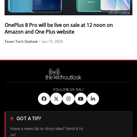
OnePlus 8 Pro will be live on sale at 12 noon on
Amazon and One Plus website
Team Tech Outlook
•
Jun 15, 2020
GOT A TIP?
Have a news tip or story idea? Send it to
us!