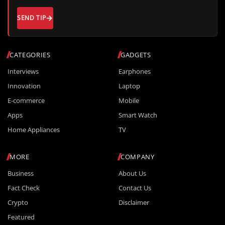
SEND TIP
CATEGORIES
GADGETS
Interviews
Earphones
Innovation
Laptop
E-commerce
Mobile
Apps
Smart Watch
Home Appliances
TV
MORE
COMPANY
Business
About Us
Fact Check
Contact Us
Crypto
Disclaimer
Featured