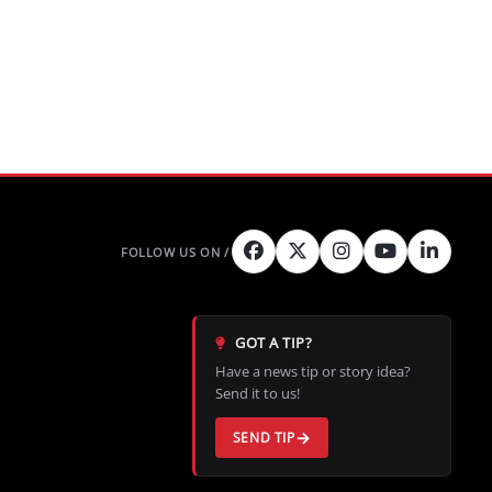
GOT A TIP?
Have a news tip or story idea?
Send it to us!
SEND TIP