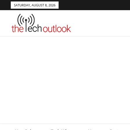
SATURDAY, AUGUST 8, 2026