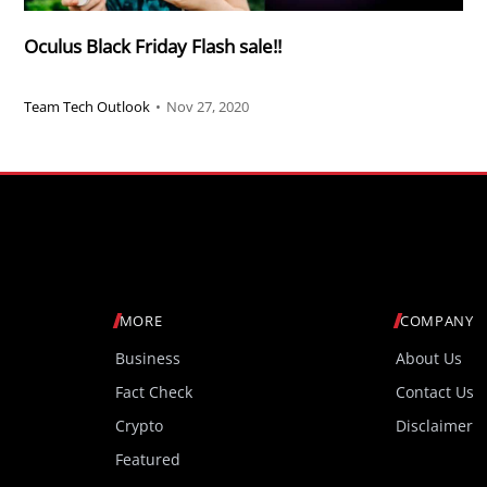
Oculus Black Friday Flash sale!!
Team Tech Outlook
•
Nov 27, 2020
MORE
COMPANY
Business
About Us
Fact Check
Contact Us
Crypto
Disclaimer
Featured