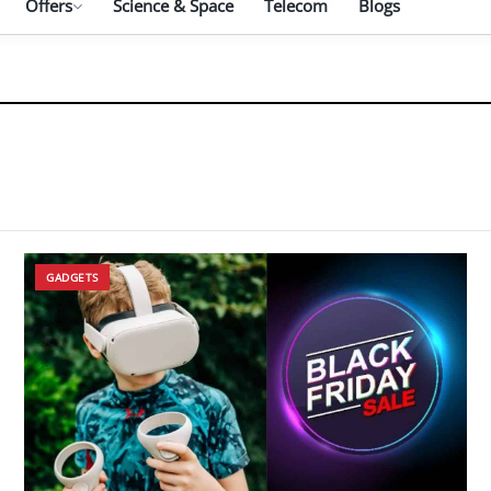
Offers
Science & Space
Telecom
Blogs
GADGETS