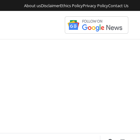
About us
Disclaimer
Ethics Policy
Privacy Policy
Contact Us