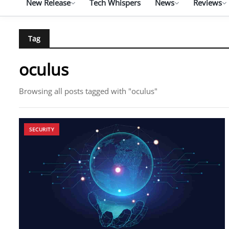
New Release
Tech Whispers
News
Reviews
Tag
oculus
Browsing all posts tagged with "oculus"
SECURITY