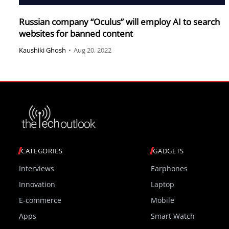
Russian company “Oculus” will employ AI to search
websites for banned content
Kaushiki Ghosh
•
Aug 20, 2022
CATEGORIES
GADGETS
Interviews
Earphones
Innovation
Laptop
E-commerce
Mobile
Apps
Smart Watch