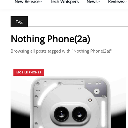
New Release
Tech Whispers
News
Reviews
Tag
Nothing Phone(2a)
Browsing all posts tagged with "Nothing Phone(2a)"
MOBILE PHONES