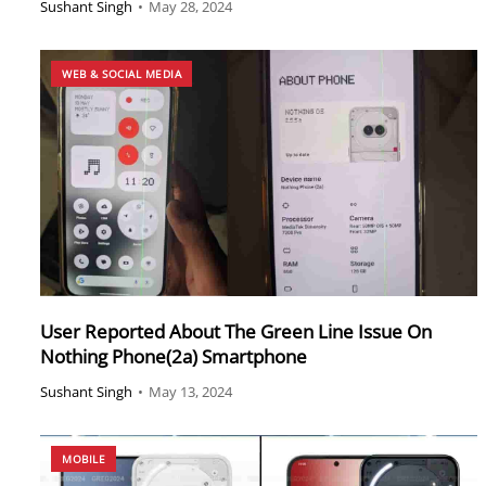
Sushant Singh
•
May 28, 2024
WEB & SOCIAL MEDIA
User Reported About The Green Line Issue On
Nothing Phone(2a) Smartphone
Sushant Singh
•
May 13, 2024
MOBILE