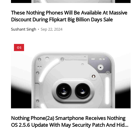
These Nothing Phones Will Be Available At Massive
Discount During Flipkart Big Billion Days Sale
Sushant Singh
•
Sep 22, 2024
OS
Nothing Phone(2a) Smartphone Receives Nothing
OS 2.5.6 Update With May Security Patch And Hide
Navigation Feature