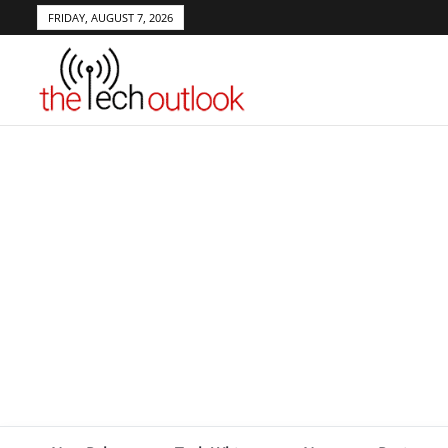
FRIDAY, AUGUST 7, 2026