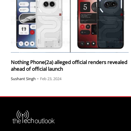
Nothing Phone(2a) alleged official renders revealed
ahead of official launch
Sushant Singh
•
Feb 23, 2024