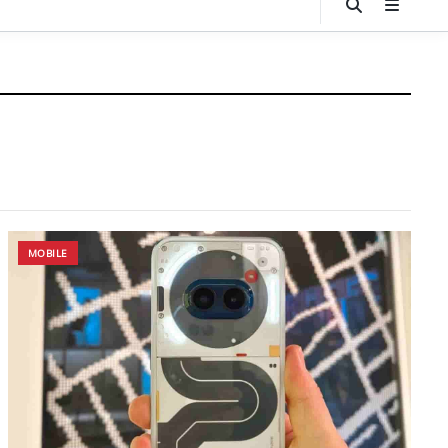
MOBILE