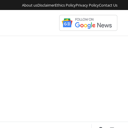
About us
Disclaimer
Ethics Policy
Privacy Policy
Contact Us