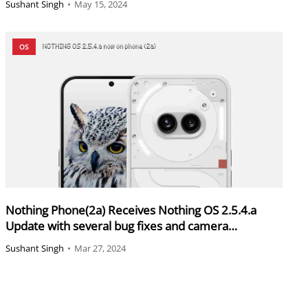
Sushant Singh
•
May 15, 2024
OS
Nothing Phone(2a) Receives Nothing OS 2.5.4.a
Update with several bug fixes and camera
enhancement
Sushant Singh
•
Mar 27, 2024