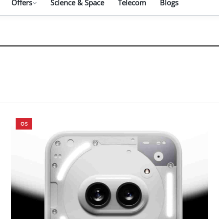
Offers
Science & Space
Telecom
Blogs
OS