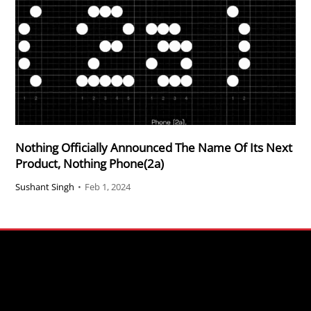
Nothing Officially Announced The Name Of Its Next
Product, Nothing Phone(2a)
Sushant Singh
•
Feb 1, 2024