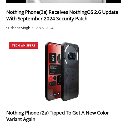
Nothing Phone(2a) Receives NothingOS 2.6 Update
With September 2024 Security Patch
Sushant Singh
•
Sep 5, 2024
TECH WHISPERS
Nothing Phone (2a) Tipped To Get A New Color
Variant Again