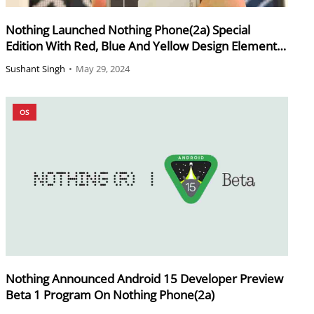
Nothing Launched Nothing Phone(2a) Special
Edition With Red, Blue And Yellow Design Elements
On Rear
Sushant Singh
•
May 29, 2024
OS
Nothing Announced Android 15 Developer Preview
Beta 1 Program On Nothing Phone(2a)