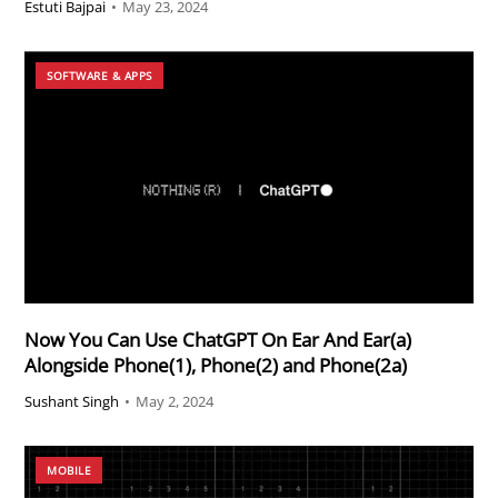
Estuti Bajpai
•
May 23, 2024
SOFTWARE & APPS
Now You Can Use ChatGPT On Ear And Ear(a)
Alongside Phone(1), Phone(2) and Phone(2a)
Sushant Singh
•
May 2, 2024
MOBILE