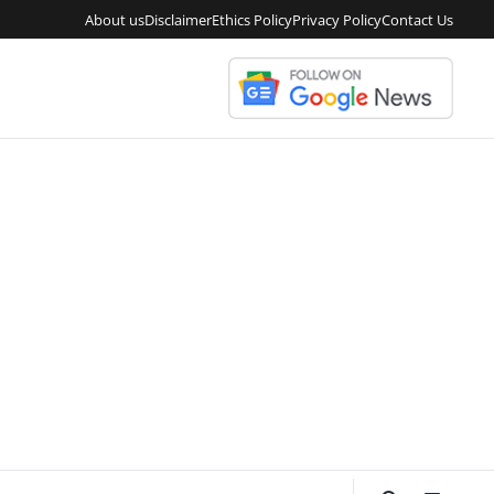
About us
Disclaimer
Ethics Policy
Privacy Policy
Contact Us