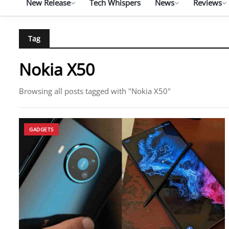
New Release
Tech Whispers
News
Reviews
Tag
Nokia X50
Browsing all posts tagged with "Nokia X50"
GADGETS