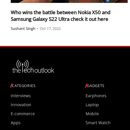
Who wins the battle between Nokia X50 and
Samsung Galaxy S22 Ultra check it out here
Sushant Singh
•
Oct 17, 2022
CATEGORIES
GADGETS
Interviews
Earphones
Innovation
Laptop
E-commerce
Mobile
Apps
Smart Watch