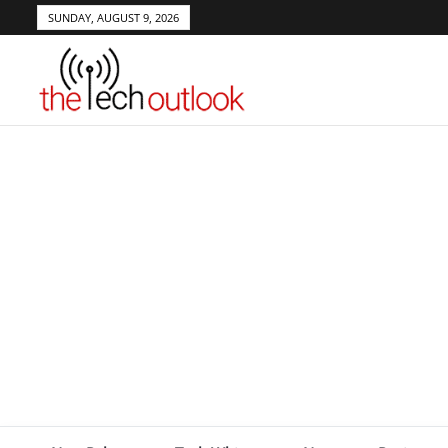
SUNDAY, AUGUST 9, 2026