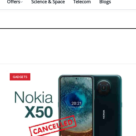
Offers
Science & Space
Telecom
Blogs
GADGETS