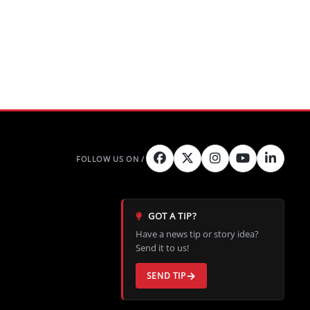
GOT A TIP?
Have a news tip or story idea?
Send it to us!
SEND TIP