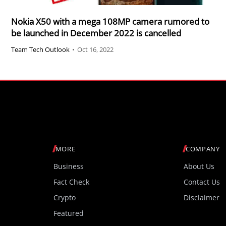
Nokia X50 with a mega 108MP camera rumored to
be launched in December 2022 is cancelled
Team Tech Outlook
•
Oct 16, 2022
MORE
COMPANY
Business
About Us
Fact Check
Contact Us
Crypto
Disclaimer
Featured