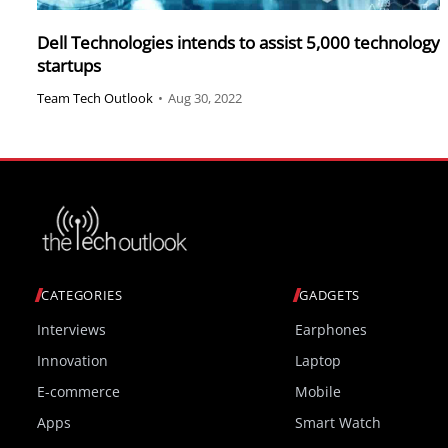
Dell Technologies intends to assist 5,000 technology
startups
Team Tech Outlook
•
Aug 30, 2022
CATEGORIES
GADGETS
Interviews
Earphones
Innovation
Laptop
E-commerce
Mobile
Apps
Smart Watch