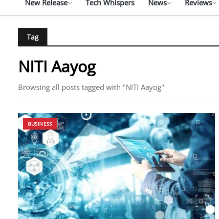
New Release
Tech Whispers
News
Reviews
Tag
NITI Aayog
Browsing all posts tagged with "NITI Aayog"
BUSINESS