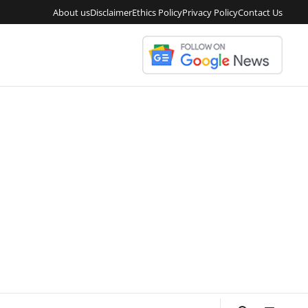
About us
Disclaimer
Ethics Policy
Privacy Policy
Contact Us