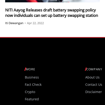
NITI Aayog Releases draft battery swapping policy
now individuals can set up battery swapping station
Iti Dewangan
•
Apr 22, 2022
MORE
COMPANY
Business
About Us
Fact Check
Contact Us
Crypto
Disclaimer
Featured