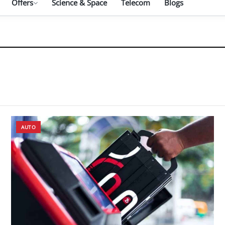
Offers
Science & Space
Telecom
Blogs
AUTO