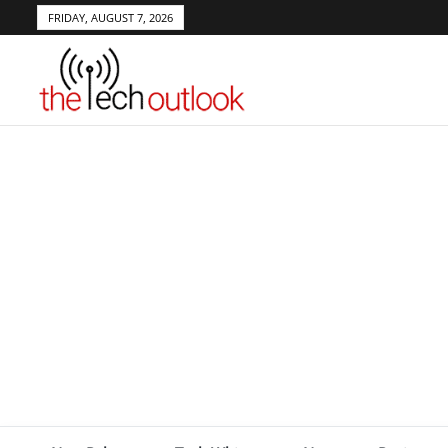
FRIDAY, AUGUST 7, 2026