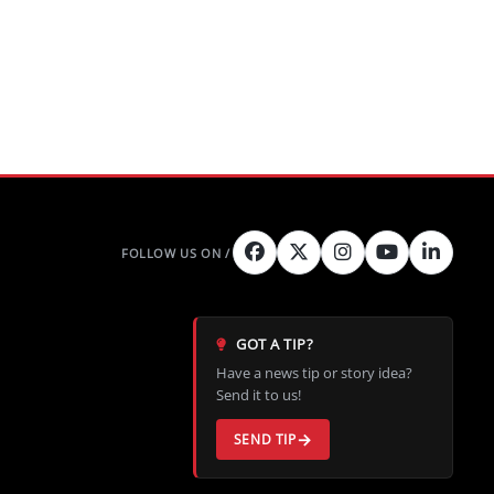
GOT A TIP?
Have a news tip or story idea?
Send it to us!
SEND TIP