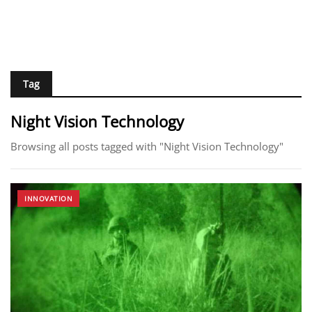
Tag
Night Vision Technology
Browsing all posts tagged with "Night Vision Technology"
INNOVATION