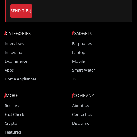
SEND TIP
CATEGORIES
GADGETS
Interviews
Earphones
Innovation
Laptop
E-commerce
Mobile
Apps
Smart Watch
Home Appliances
TV
MORE
COMPANY
Business
About Us
Fact Check
Contact Us
Crypto
Disclaimer
Featured