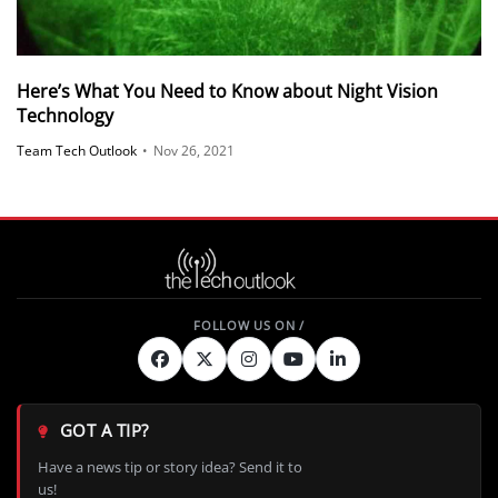
Here’s What You Need to Know about Night Vision
Technology
Team Tech Outlook
•
Nov 26, 2021
GOT A TIP?
Have a news tip or story idea? Send it to
us!