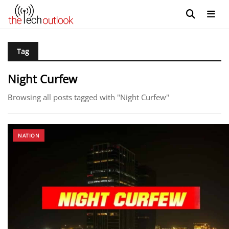
Tag
Night Curfew
Browsing all posts tagged with "Night Curfew"
NATION