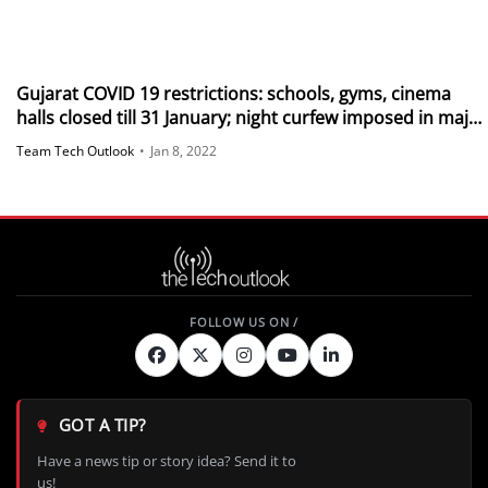
Gujarat COVID 19 restrictions: schools, gyms, cinema
halls closed till 31 January; night curfew imposed in major
areas
Team Tech Outlook
•
Jan 8, 2022
GOT A TIP?
Have a news tip or story idea? Send it to
us!