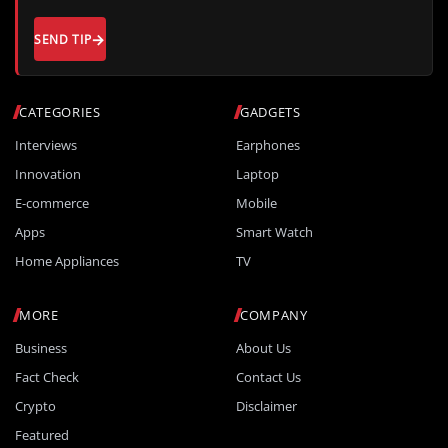
SEND TIP
CATEGORIES
GADGETS
Interviews
Earphones
Innovation
Laptop
E-commerce
Mobile
Apps
Smart Watch
Home Appliances
TV
MORE
COMPANY
Business
About Us
Fact Check
Contact Us
Crypto
Disclaimer
Featured