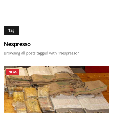
Tag
Nespresso
Browsing all posts tagged with "Nespresso"
NEWS