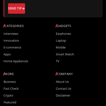
SEND TIP
CATEGORIES
GADGETS
Interviews
Earphones
Innovation
Laptop
E-commerce
Mobile
Apps
Smart Watch
Home Appliances
TV
MORE
COMPANY
Business
About Us
Fact Check
Contact Us
Crypto
Disclaimer
Featured