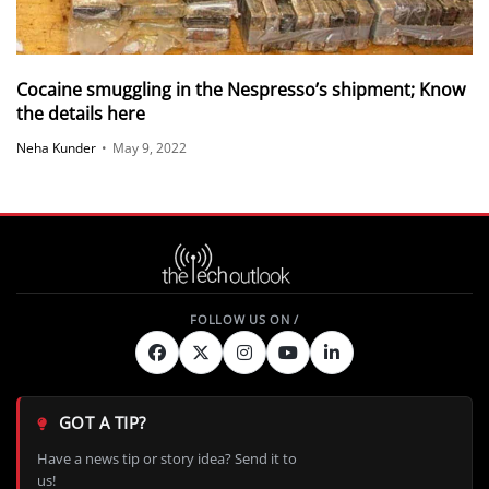
Cocaine smuggling in the Nespresso’s shipment; Know
the details here
Neha Kunder
•
May 9, 2022
GOT A TIP?
Have a news tip or story idea? Send it to
us!