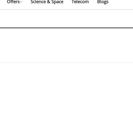
Offers
Science & Space
Telecom
Blogs