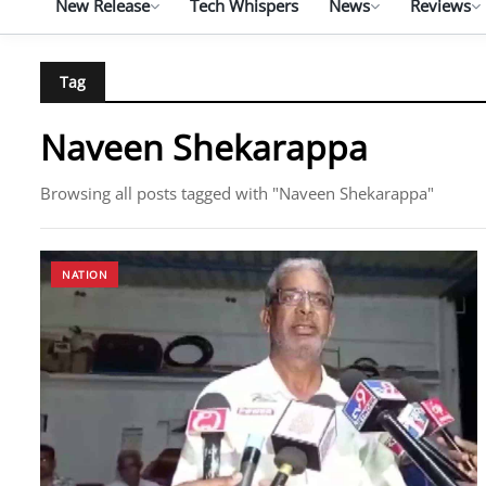
New Release
Tech Whispers
News
Reviews
Tag
Naveen Shekarappa
Browsing all posts tagged with "Naveen Shekarappa"
NATION