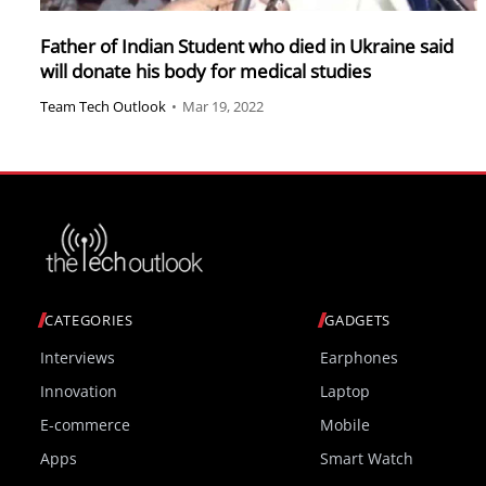
Father of Indian Student who died in Ukraine said
will donate his body for medical studies
Team Tech Outlook
•
Mar 19, 2022
CATEGORIES
GADGETS
Interviews
Earphones
Innovation
Laptop
E-commerce
Mobile
Apps
Smart Watch