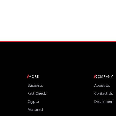
MORE
COMPANY
Business
About Us
Fact Check
Contact Us
Crypto
Disclaimer
Featured