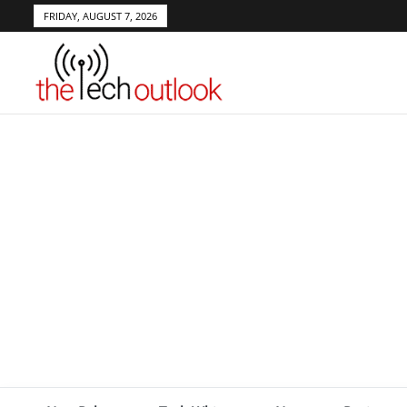
FRIDAY, AUGUST 7, 2026