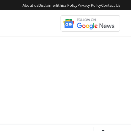
About us
Disclaimer
Ethics Policy
Privacy Policy
Contact Us