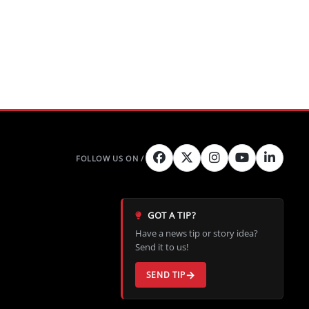
GOT A TIP?
Have a news tip or story idea?
Send it to us!
SEND TIP