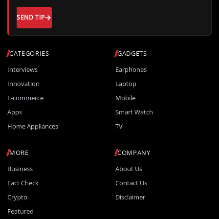
SEND TIP
CATEGORIES
GADGETS
Interviews
Earphones
Innovation
Laptop
E-commerce
Mobile
Apps
Smart Watch
Home Appliances
TV
MORE
COMPANY
Business
About Us
Fact Check
Contact Us
Crypto
Disclaimer
Featured