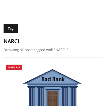
Tag
NARCL
Browsing all posts tagged with "NARCL"
BUSINESS