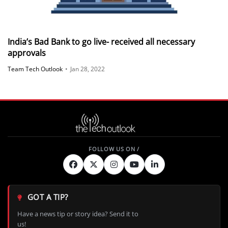
India’s Bad Bank to go live- received all necessary
approvals
Team Tech Outlook
•
Jan 28, 2022
GOT A TIP?
Have a news tip or story idea? Send it to
us!