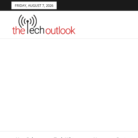
FRIDAY, AUGUST 7, 2026