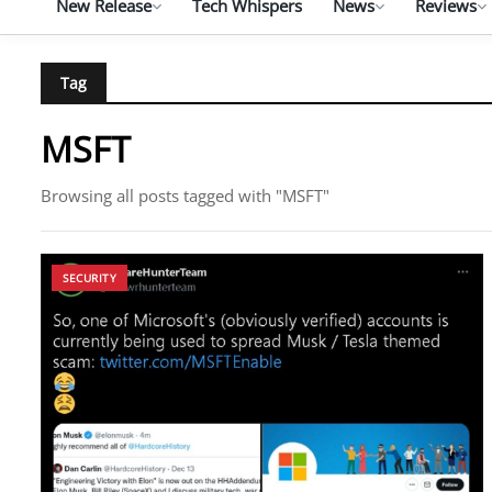
New Release
Tech Whispers
News
Reviews
Tag
MSFT
Browsing all posts tagged with "MSFT"
SECURITY