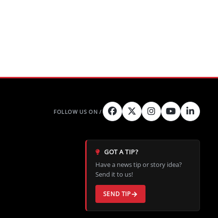
GOT A TIP?
Have a news tip or story idea?
Send it to us!
SEND TIP