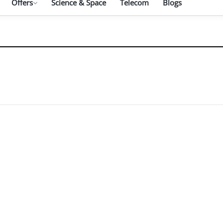
Offers
Science & Space
Telecom
Blogs