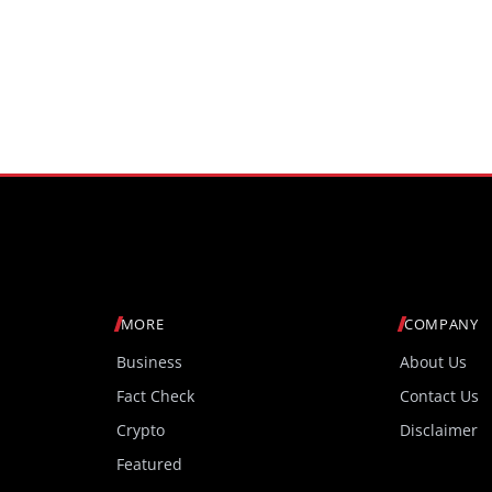
MORE
COMPANY
Business
About Us
Fact Check
Contact Us
Crypto
Disclaimer
Featured