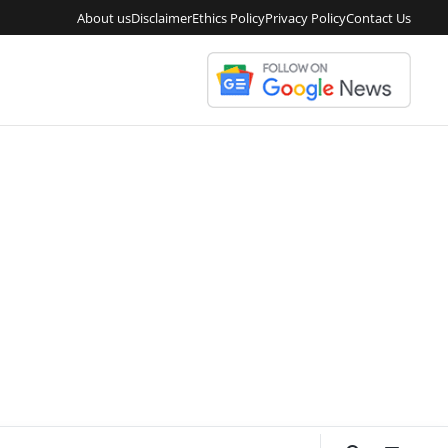
About us
Disclaimer
Ethics Policy
Privacy Policy
Contact Us