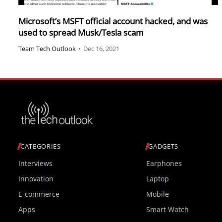
Microsoft’s MSFT official account hacked, and was
used to spread Musk/Tesla scam
Team Tech Outlook
•
Dec 16, 2021
CATEGORIES
GADGETS
Interviews
Earphones
Innovation
Laptop
E-commerce
Mobile
Apps
Smart Watch