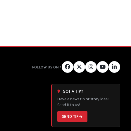
GOT A TIP?
Have a news tip or story idea?
Send it to us!
SEND TIP