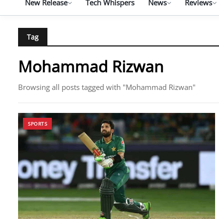
New Release
Tech Whispers
News
Reviews
Tag
Mohammad Rizwan
Browsing all posts tagged with "Mohammad Rizwan"
SPORTS