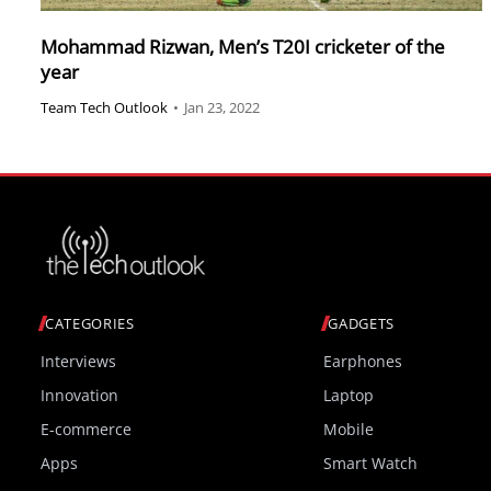
Mohammad Rizwan, Men’s T20I cricketer of the
year
Team Tech Outlook
•
Jan 23, 2022
CATEGORIES
GADGETS
Interviews
Earphones
Innovation
Laptop
E-commerce
Mobile
Apps
Smart Watch