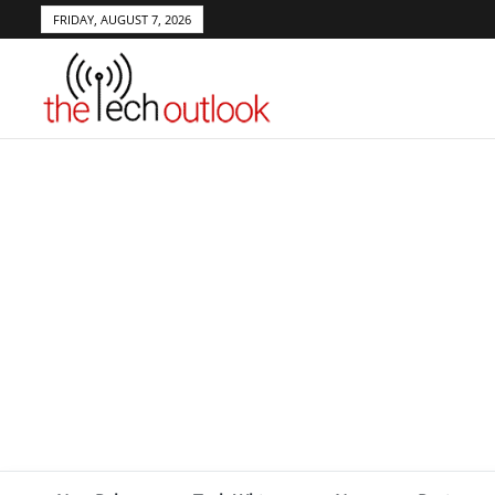
FRIDAY, AUGUST 7, 2026