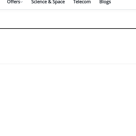
Offers
Science & Space
Telecom
Blogs