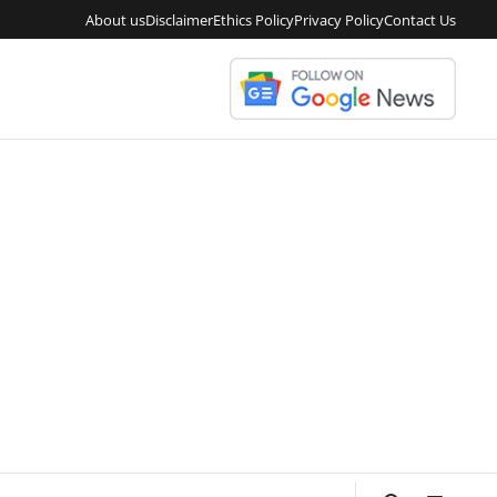
About us
Disclaimer
Ethics Policy
Privacy Policy
Contact Us