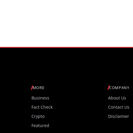
MORE
COMPANY
Business
About Us
Fact Check
Contact Us
Crypto
Disclaimer
Featured