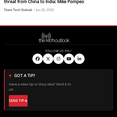
threat from China to India: Mike Pompeo
Team Tech Outlook
•
Jun 26, 2020
GOT A TIP?
Have a news tip or story idea? Send it to
us!
SEND TIP