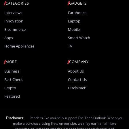
CATEGORIES
GADGETS
Interviews
Earphones
Innovation
Laptop
E-commerce
Mobile
Apps
Smart Watch
Home Appliances
TV
MORE
COMPANY
Business
About Us
Fact Check
Contact Us
Crypto
Disclaimer
Featured
Disclaimer —
Readers like you help support The Tech Outlook. When you
make a purchase using links on our site, we may earn an affiliate
commission. Amazon and the Amazon logo are trademarks of