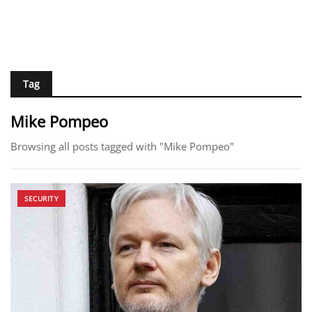
Tag
Mike Pompeo
Browsing all posts tagged with "Mike Pompeo"
SECURITY