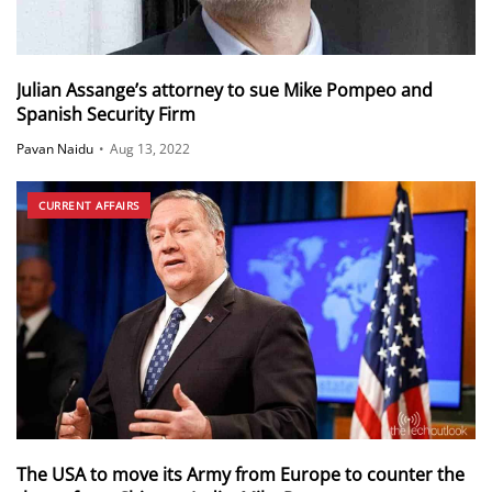
Julian Assange’s attorney to sue Mike Pompeo and
Spanish Security Firm
Pavan Naidu
•
Aug 13, 2022
CURRENT AFFAIRS
The USA to move its Army from Europe to counter the