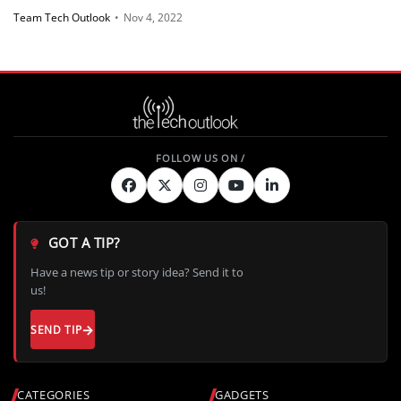
Team Tech Outlook
•
Nov 4, 2022
GOT A TIP?
Have a news tip or story idea? Send it to
us!
SEND TIP
CATEGORIES
GADGETS