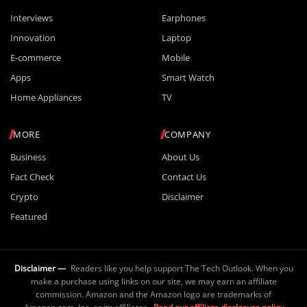
Interviews
Earphones
Innovation
Laptop
E-commerce
Mobile
Apps
Smart Watch
Home Appliances
TV
MORE
COMPANY
Business
About Us
Fact Check
Contact Us
Crypto
Disclaimer
Featured
Disclaimer —
Readers like you help support The Tech Outlook. When you
make a purchase using links on our site, we may earn an affiliate
commission. Amazon and the Amazon logo are trademarks of