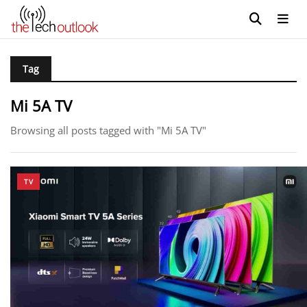
Tag
Mi 5A TV
Browsing all posts tagged with "Mi 5A TV"
TV