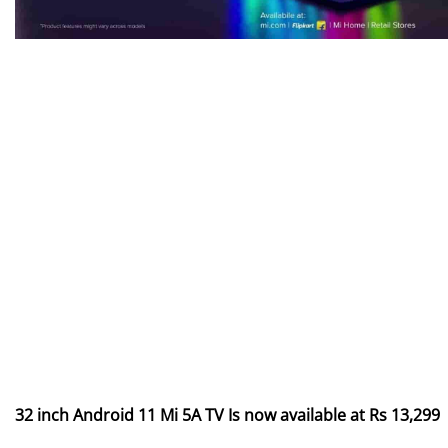
32 inch Android 11 Mi 5A TV Is now available at Rs 13,299