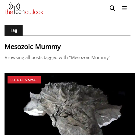
Tag
Mesozoic Mummy
Browsing all posts tagged with "Mesozoic Mummy"
SCIENCE & SPACE