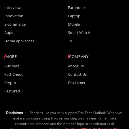
Interviews
Earphones
Innovation
Laptop
E-commerce
Mobile
Apps
Smart Watch
Home Appliances
TV
MORE
COMPANY
Business
About Us
Fact Check
Contact Us
Crypto
Disclaimer
Featured
Disclaimer —
Readers like you help support The Tech Outlook. When you
make a purchase using links on our site, we may earn an affiliate
commission. Amazon and the Amazon logo are trademarks of