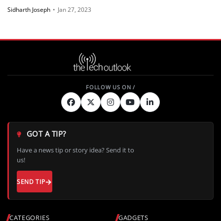
Sidharth Joseph
•
Jan 27, 2023
GOT A TIP?
Have a news tip or story idea? Send it to
us!
SEND TIP
CATEGORIES
GADGETS