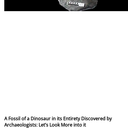
A Fossil of a Dinosaur in its Entirety Discovered by
Archaeologists: Let’s Look More into it