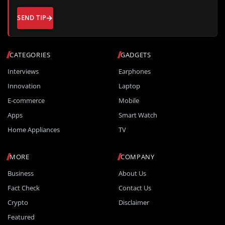
SEND TIP
CATEGORIES
GADGETS
Interviews
Earphones
Innovation
Laptop
E-commerce
Mobile
Apps
Smart Watch
Home Appliances
TV
MORE
COMPANY
Business
About Us
Fact Check
Contact Us
Crypto
Disclaimer
Featured