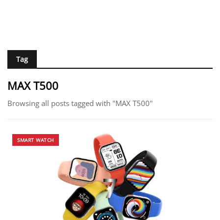
Tag
MAX T500
Browsing all posts tagged with "MAX T500"
SMART WATCH