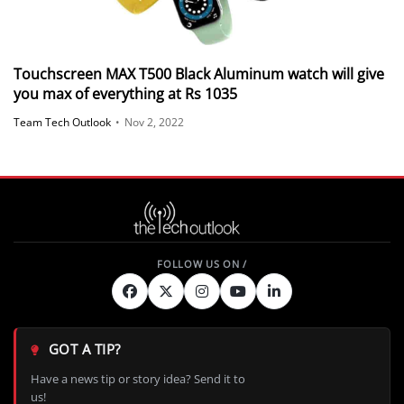
Touchscreen MAX T500 Black Aluminum watch will give
you max of everything at Rs 1035
Team Tech Outlook
•
Nov 2, 2022
GOT A TIP?
Have a news tip or story idea? Send it to
us!