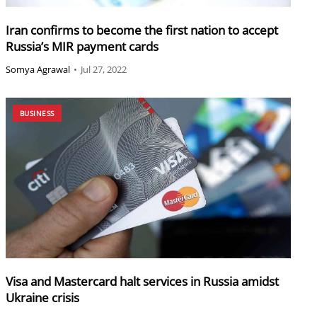
Iran confirms to become the first nation to accept
Russia’s MIR payment cards
Somya Agrawal
•
Jul 27, 2022
BUSINESS
Visa and Mastercard halt services in Russia amidst
Ukraine crisis