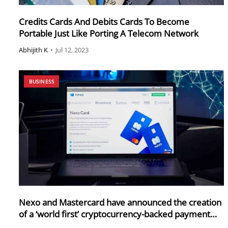
Credits Cards And Debits Cards To Become
Portable Just Like Porting A Telecom Network
Abhijith K
•
Jul 12, 2023
BUSINESS
Nexo and Mastercard have announced the creation
of a ‘world first’ cryptocurrency-backed payment
card