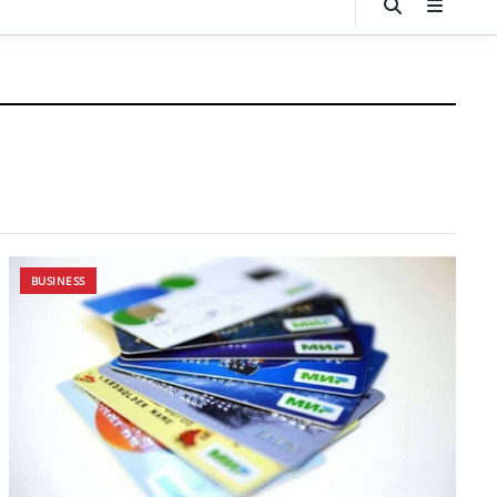
BUSINESS