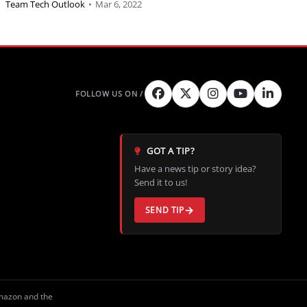
Team Tech Outlook
•
Mar 6, 2022
GOT A TIP?
Have a news tip or story idea?
Send it to us!
SEND TIP
Amazon and the