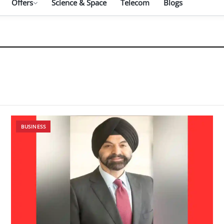
Offers
Science & Space
Telecom
Blogs
BUSINESS