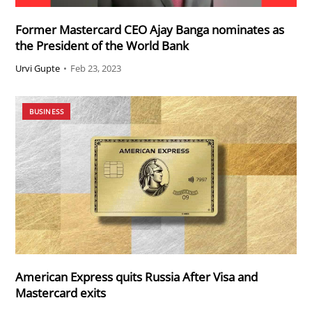
Former Mastercard CEO Ajay Banga nominates as
the President of the World Bank
Urvi Gupte
•
Feb 23, 2023
BUSINESS
American Express quits Russia After Visa and
Mastercard exits