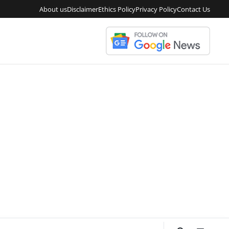
About us
Disclaimer
Ethics Policy
Privacy Policy
Contact Us