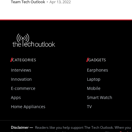
Team Tech Outlook
•
Apr 13, 2022
CATEGORIES
GADGETS
Interviews
Earphones
Innovation
Laptop
E-commerce
Mobile
Apps
Smart Watch
Home Appliances
TV
Disclaimer —
Readers like you help support The Tech Outlook. When you 