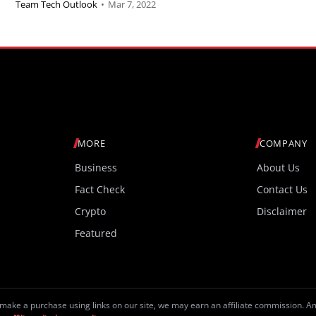
Team Tech Outlook
•
Mar 7, 2022
MORE
COMPANY
Business
About Us
Fact Check
Contact Us
Crypto
Disclaimer
Featured
make a purchase using links on our site, we may earn an affiliate commission. 