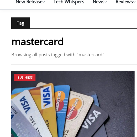
New Release
Tech Whispers
News
Reviews
Tag
mastercard
Browsing all posts tagged with "mastercard"
BUSINESS