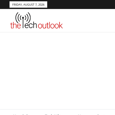
FRIDAY, AUGUST 7, 2026