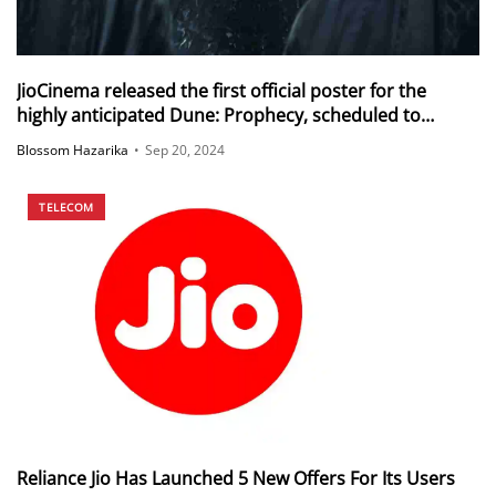
JioCinema released the first official poster for the
highly anticipated Dune: Prophecy, scheduled to
stream from November 2024
Blossom Hazarika
•
Sep 20, 2024
TELECOM
Reliance Jio Has Launched 5 New Offers For Its Users