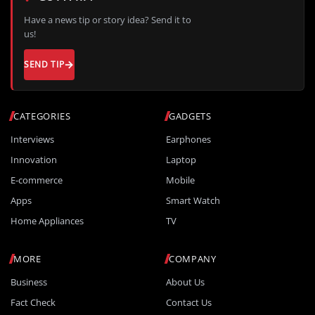
Have a news tip or story idea? Send it to
us!
SEND TIP
CATEGORIES
GADGETS
Interviews
Earphones
Innovation
Laptop
E-commerce
Mobile
Apps
Smart Watch
Home Appliances
TV
MORE
COMPANY
Business
About Us
Fact Check
Contact Us