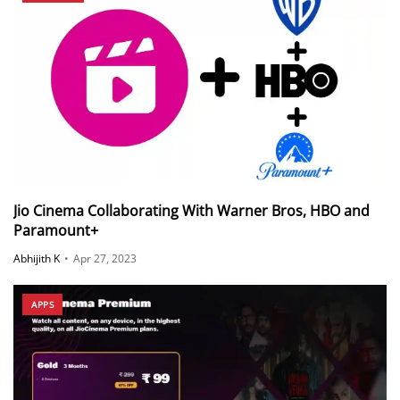
Jio Cinema Collaborating With Warner Bros, HBO and
Paramount+
Abhijith K
•
Apr 27, 2023
APPS