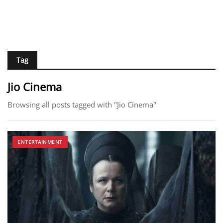
Tag
Jio Cinema
Browsing all posts tagged with "Jio Cinema"
ENTERTAINMENT