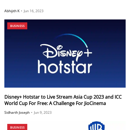
Abhijith K
•
Jun 16, 2023
BUSINESS
Disney+ Hotstar to Live Stream Asia Cup 2023 and ICC
World Cup For Free: A Challenge For JioCinema
Sidharth Joseph
•
Jun 9, 2023
BUSINESS