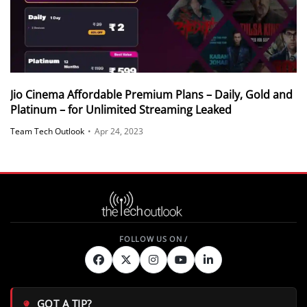
Jio Cinema Affordable Premium Plans – Daily, Gold and
Platinum – for Unlimited Streaming Leaked
Team Tech Outlook
•
Apr 24, 2023
GOT A TIP?