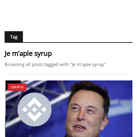
Tag
Je m’aple syrup
Browsing all posts tagged with "Je m’aple syrup"
CRYPTO