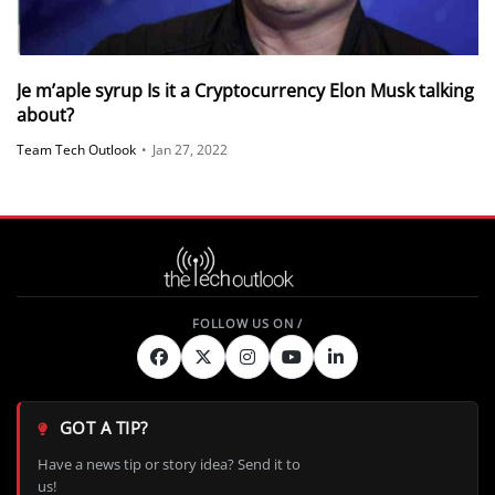
Je m’aple syrup Is it a Cryptocurrency Elon Musk talking
about?
Team Tech Outlook
•
Jan 27, 2022
GOT A TIP?
Have a news tip or story idea? Send it to
us!