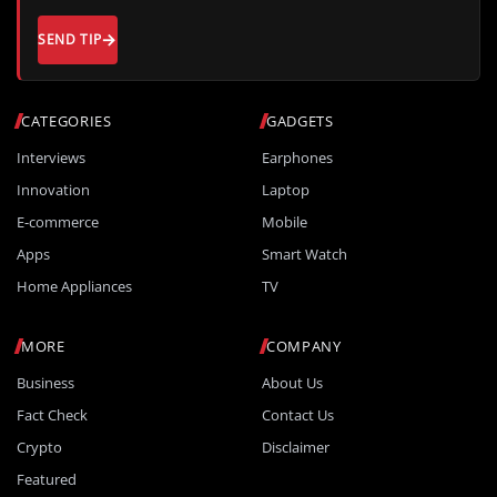
SEND TIP
CATEGORIES
GADGETS
Interviews
Earphones
Innovation
Laptop
E-commerce
Mobile
Apps
Smart Watch
Home Appliances
TV
MORE
COMPANY
Business
About Us
Fact Check
Contact Us
Crypto
Disclaimer
Featured