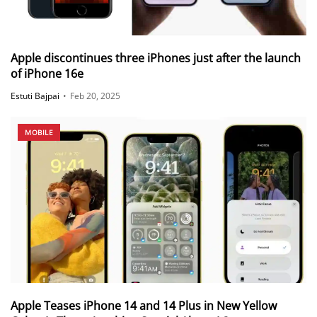
Apple discontinues three iPhones just after the launch
of iPhone 16e
Estuti Bajpai
•
Feb 20, 2025
MOBILE
Apple Teases iPhone 14 and 14 Plus in New Yellow