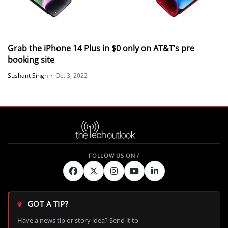
Grab the iPhone 14 Plus in $0 only on AT&T’s pre
booking site
Sushant Singh
•
Oct 3, 2022
GOT A TIP?
Have a news tip or story idea? Send it to