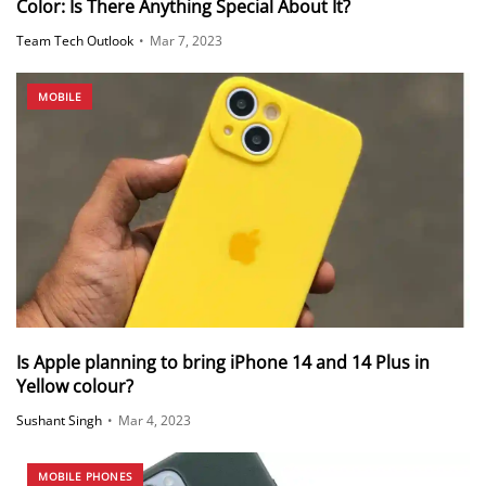
Color: Is There Anything Special About It?
Team Tech Outlook
•
Mar 7, 2023
MOBILE
Is Apple planning to bring iPhone 14 and 14 Plus in
Yellow colour?
Sushant Singh
•
Mar 4, 2023
MOBILE PHONES