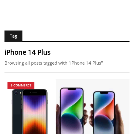
Tag
iPhone 14 Plus
Browsing all posts tagged with "iPhone 14 Plus"
E-COMMERCE