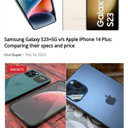
Samsung Galaxy S23+5G v/s Apple iPhone 14 Plus:
Comparing their specs and price
Urvi Gupte
•
Feb 14, 2023
GADGETS