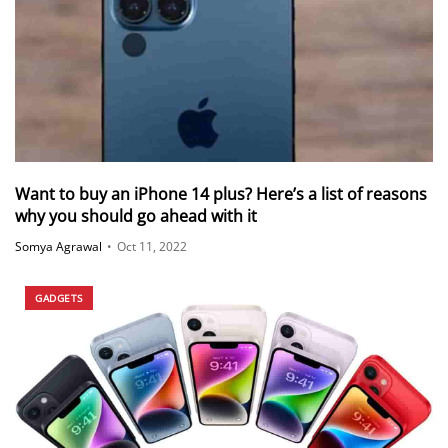
Want to buy an iPhone 14 plus? Here’s a list of reasons
why you should go ahead with it
Somya Agrawal
•
Oct 11, 2022
GADGETS