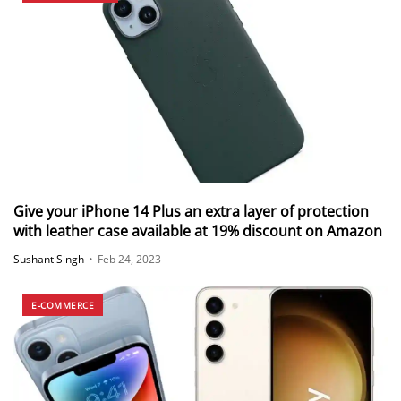
Give your iPhone 14 Plus an extra layer of protection
with leather case available at 19% discount on Amazon
Sushant Singh
•
Feb 24, 2023
E-COMMERCE