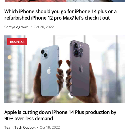
Which iPhone should you go for iPhone 14 plus or a
refurbished iPhone 12 pro Max? let’s check it out
Somya Agrawal
•
Oct 26, 2022
BUSINESS
Apple is cutting down iPhone 14 Plus production by
90% over less demand
Team Tech Outlook
•
Oct 19, 2022