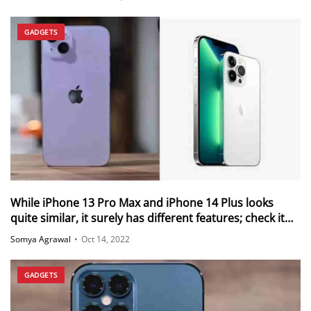
GADGETS
While iPhone 13 Pro Max and iPhone 14 Plus looks
quite similar, it surely has different features; check it
out below
Somya Agrawal
•
Oct 14, 2022
GADGETS