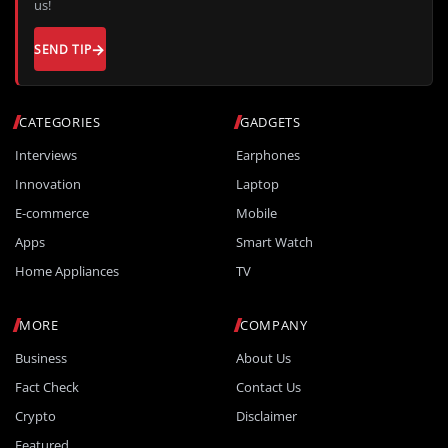
us!
SEND TIP
CATEGORIES
GADGETS
Interviews
Earphones
Innovation
Laptop
E-commerce
Mobile
Apps
Smart Watch
Home Appliances
TV
MORE
COMPANY
Business
About Us
Fact Check
Contact Us
Crypto
Disclaimer
Featured