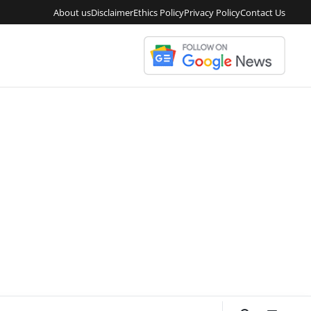
About us
Disclaimer
Ethics Policy
Privacy Policy
Contact Us