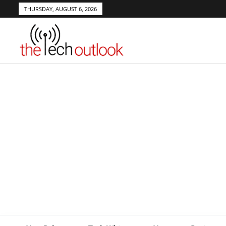
THURSDAY, AUGUST 6, 2026