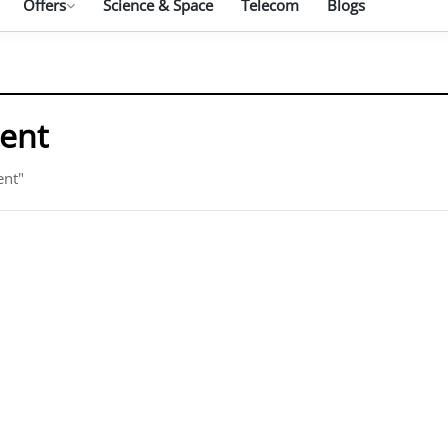
Offers
Science & Space
Telecom
Blogs
ment
ent"