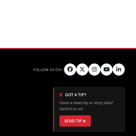
GOT A TIP?
Have a news tip or story idea?
Send it to us!
SEND TIP