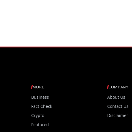
MORE
COMPANY
Business
About Us
Fact Check
Contact Us
Crypto
Disclaimer
Featured