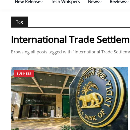
New Release
Tech Whispers
News
Reviews
Tag
International Trade Settle
Browsing all posts tagged with "International Trade Settlem
BUSINESS