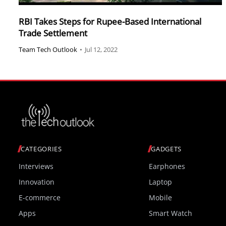
RBI Takes Steps for Rupee-Based International
Trade Settlement
Team Tech Outlook
•
Jul 12, 2022
CATEGORIES
GADGETS
Interviews
Earphones
Innovation
Laptop
E-commerce
Mobile
Apps
Smart Watch