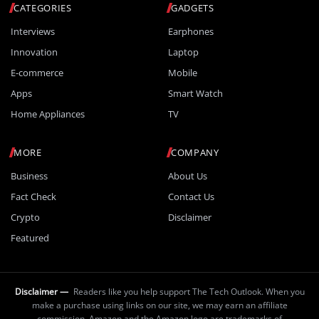
CATEGORIES
GADGETS
Interviews
Earphones
Innovation
Laptop
E-commerce
Mobile
Apps
Smart Watch
Home Appliances
TV
MORE
COMPANY
Business
About Us
Fact Check
Contact Us
Crypto
Disclaimer
Featured
Disclaimer —
Readers like you help support The Tech Outlook. When you
make a purchase using links on our site, we may earn an affiliate
commission. Amazon and the Amazon logo are trademarks of