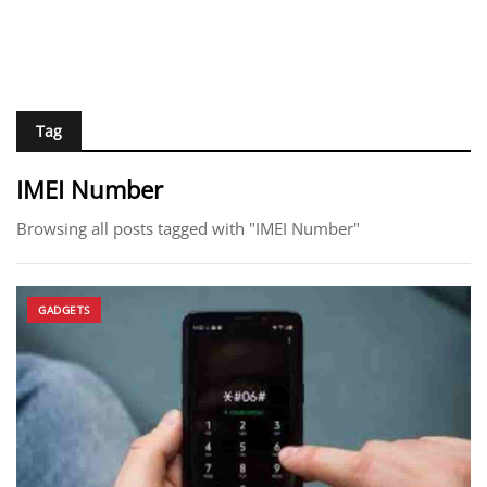
Tag
IMEI Number
Browsing all posts tagged with "IMEI Number"
GADGETS