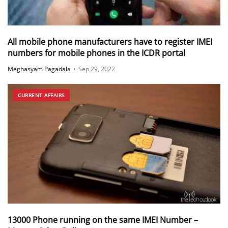
All mobile phone manufacturers have to register IMEI
numbers for mobile phones in the ICDR portal
Meghasyam Pagadala
•
Sep 29, 2022
CURRENT AFFAIRS
13000 Phone running on the same IMEI Number –