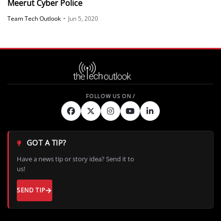
Meerut Cyber Police
Team Tech Outlook
•
Jun 5, 2020
GOT A TIP?
Have a news tip or story idea? Send it to
us!
SEND TIP