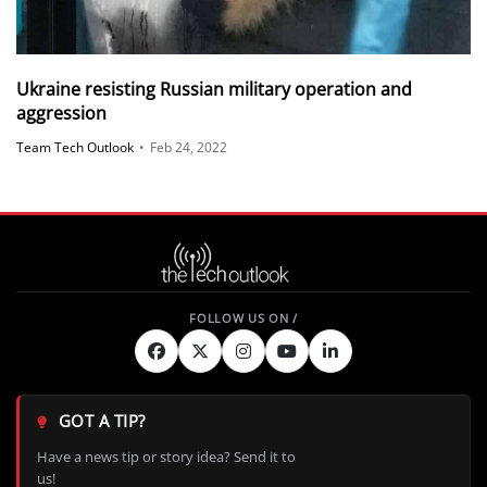
Ukraine resisting Russian military operation and
aggression
Team Tech Outlook
•
Feb 24, 2022
GOT A TIP?
Have a news tip or story idea? Send it to
us!