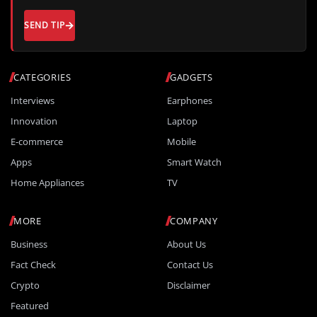
SEND TIP
CATEGORIES
GADGETS
Interviews
Earphones
Innovation
Laptop
E-commerce
Mobile
Apps
Smart Watch
Home Appliances
TV
MORE
COMPANY
Business
About Us
Fact Check
Contact Us
Crypto
Disclaimer
Featured