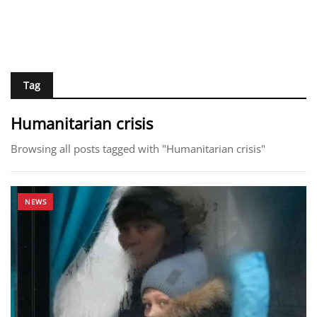
Tag
Humanitarian crisis
Browsing all posts tagged with "Humanitarian crisis"
NEWS