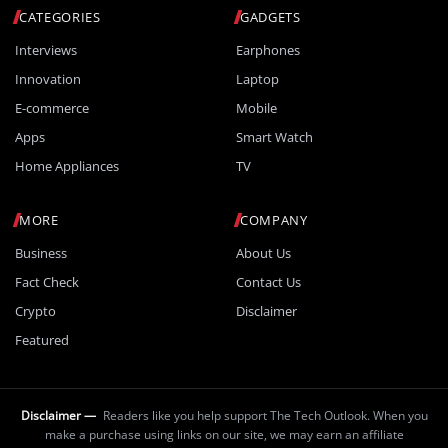
CATEGORIES
GADGETS
Interviews
Earphones
Innovation
Laptop
E-commerce
Mobile
Apps
Smart Watch
Home Appliances
TV
MORE
COMPANY
Business
About Us
Fact Check
Contact Us
Crypto
Disclaimer
Featured
Disclaimer —
Readers like you help support The Tech Outlook. When you
make a purchase using links on our site, we may earn an affiliate