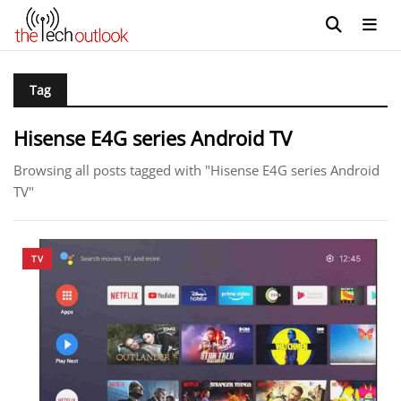
Tag
Hisense E4G series Android TV
Browsing all posts tagged with "Hisense E4G series Android
TV"
TV