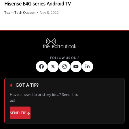
Hisense E4G series Android TV
Team Tech Outlook
•
Nov 8, 2022
GOT A TIP?
Have a news tip or story idea? Send it to
us!
SEND TIP