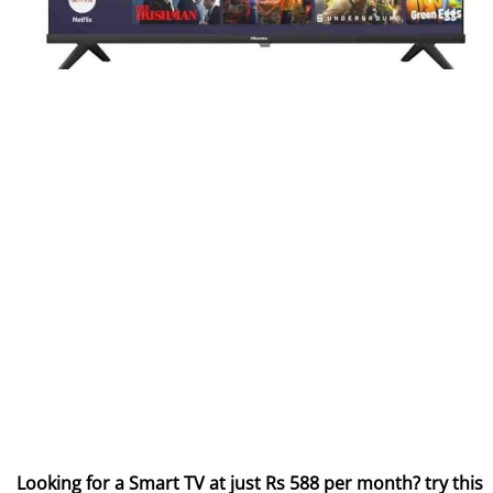
Looking for a Smart TV at just Rs 588 per month? try this