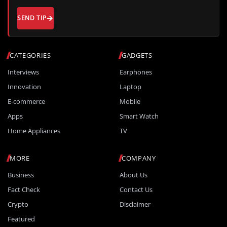
SEND TIP
CATEGORIES
GADGETS
Interviews
Earphones
Innovation
Laptop
E-commerce
Mobile
Apps
Smart Watch
Home Appliances
TV
MORE
COMPANY
Business
About Us
Fact Check
Contact Us
Crypto
Disclaimer
Featured