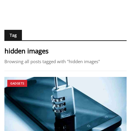
Tag
hidden images
Browsing all posts tagged with "hidden images"
GADGETS