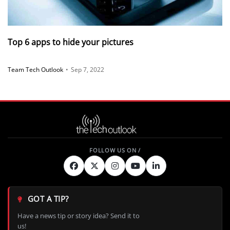
Top 6 apps to hide your pictures
Team Tech Outlook
•
Sep 7, 2022
GOT A TIP?
Have a news tip or story idea? Send it to
us!