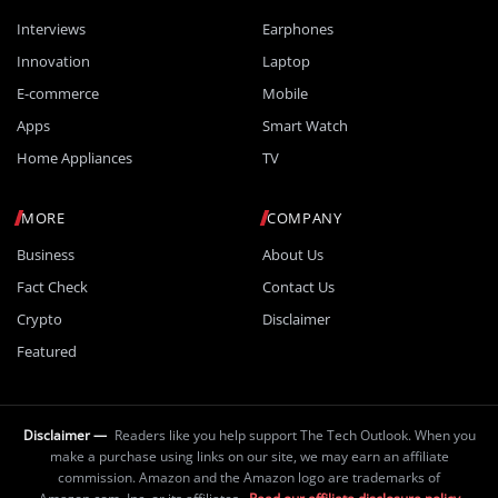
Interviews
Earphones
Innovation
Laptop
E-commerce
Mobile
Apps
Smart Watch
Home Appliances
TV
MORE
COMPANY
Business
About Us
Fact Check
Contact Us
Crypto
Disclaimer
Featured
Disclaimer —
Readers like you help support The Tech Outlook. When you
make a purchase using links on our site, we may earn an affiliate
commission. Amazon and the Amazon logo are trademarks of