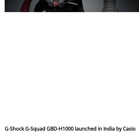
G-Shock G-Squad GBD-H1000 launched in India by Casio