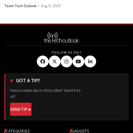
Team Tech Outlook
•
Aug 6, 2020
GOT A TIP?
Have a news tip or story idea? Send it to
us!
SEND TIP
CATEGORIES
GADGETS