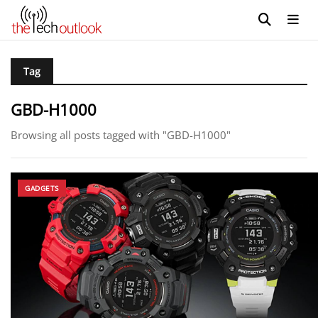
Tag
GBD-H1000
Browsing all posts tagged with "GBD-H1000"
GADGETS