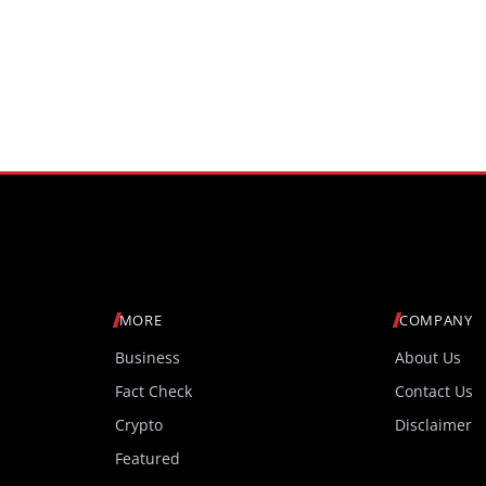
MORE
COMPANY
Business
About Us
Fact Check
Contact Us
Crypto
Disclaimer
Featured