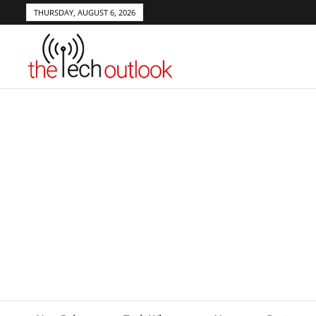
THURSDAY, AUGUST 6, 2026