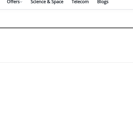
Offers
Science & Space
Telecom
Blogs