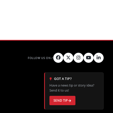
GOT A TIP?
Have a news tip or story idea?
Send it to us!
SEND TIP