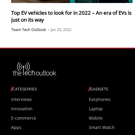
Top EV vehicles to look for in 2022 – An era of EVs is
just on its way
Team Tech Outlook
•
Jan 25, 2022
CATEGORIES
GADGETS
Interviews
Earphones
Innovation
Laptop
E-commerce
Mobile
Apps
Smart Watch