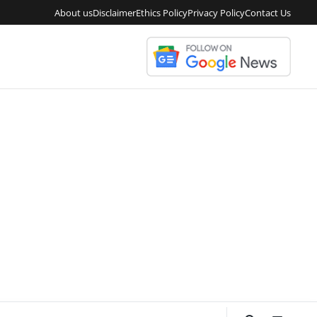
About us
Disclaimer
Ethics Policy
Privacy Policy
Contact Us