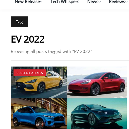
New Release
Tech Whispers
News
Reviews
Tag
EV 2022
Browsing all posts tagged with "EV 2022"
CURRENT AFFAIRS