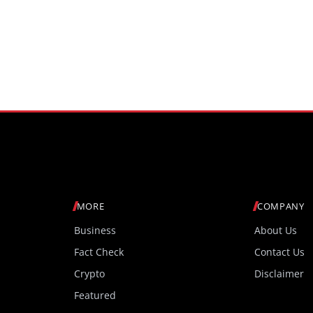
MORE
COMPANY
Business
About Us
Fact Check
Contact Us
Crypto
Disclaimer
Featured