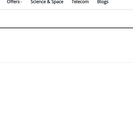
Offers
Science & Space
Telecom
Blogs