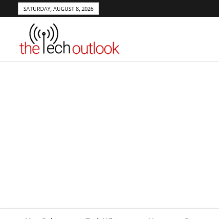
SATURDAY, AUGUST 8, 2026