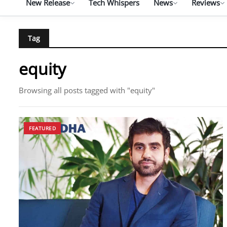
New Release
Tech Whispers
News
Reviews
Tag
equity
Browsing all posts tagged with "equity"
FEATURED