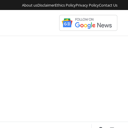
About us
Disclaimer
Ethics Policy
Privacy Policy
Contact Us