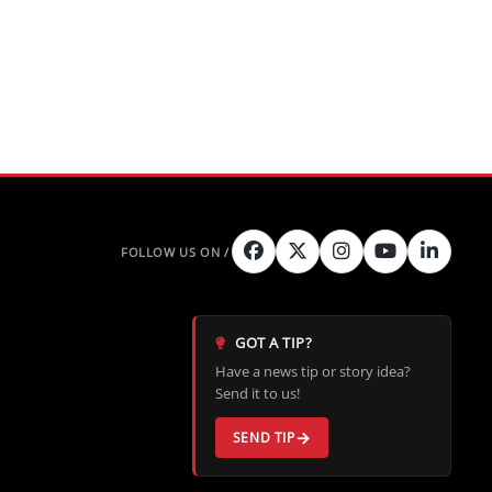
GOT A TIP?
Have a news tip or story idea?
Send it to us!
SEND TIP