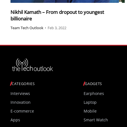
Nikhil Kamath – From dropout to youngest
billionaire
Team Tech Outlook
•
Feb 3, 2022
CATEGORIES
GADGETS
Interviews
Earphones
Innovation
Laptop
E-commerce
Mobile
Apps
Smart Watch