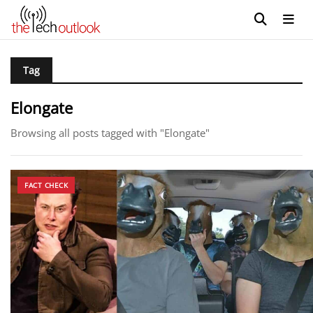
Tag
Elongate
Browsing all posts tagged with "Elongate"
FACT CHECK