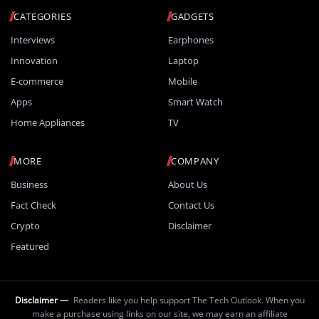
CATEGORIES
GADGETS
Interviews
Earphones
Innovation
Laptop
E-commerce
Mobile
Apps
Smart Watch
Home Appliances
TV
MORE
COMPANY
Business
About Us
Fact Check
Contact Us
Crypto
Disclaimer
Featured
Disclaimer —
Readers like you help support The Tech Outlook. When you
make a purchase using links on our site, we may earn an affiliate