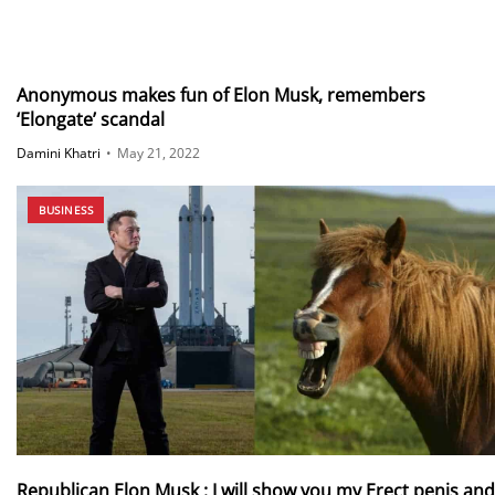
Anonymous makes fun of Elon Musk, remembers
‘Elongate’ scandal
Damini Khatri
•
May 21, 2022
BUSINESS
Republican Elon Musk : I will show you my Erect penis and