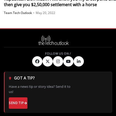
then give you $2,50,000 settlement with a horse
Team Tech Outlook
•
May 20, 2022
GOT A TIP?
Have a news tip or story idea? Send it to
us!
SEND TIP