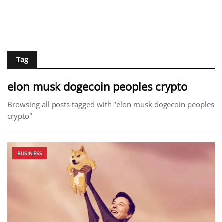
Tag
elon musk dogecoin peoples crypto
Browsing all posts tagged with "elon musk dogecoin peoples
crypto"
BUSINESS