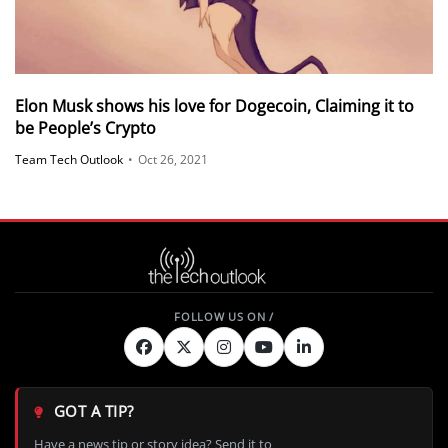
Elon Musk shows his love for Dogecoin, Claiming it to
be People’s Crypto
Team Tech Outlook
•
Oct 26, 2021
GOT A TIP?
Have a news tip or story idea? Send it to