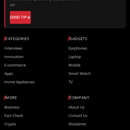
us!
SEND TIP
CATEGORIES
GADGETS
Interviews
Earphones
Innovation
Laptop
E-commerce
Mobile
Apps
Smart Watch
Home Appliances
TV
MORE
COMPANY
Business
About Us
Fact Check
Contact Us
Crypto
Disclaimer