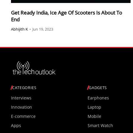
Get Ready India, Ice Age Of Scooters Is About To
End
Abhijith K
•
Jun 19, 2023
CATEGORIES
GADGETS
Interviews
Earphones
Innovation
Laptop
E-commerce
Mobile
Apps
Smart Watch