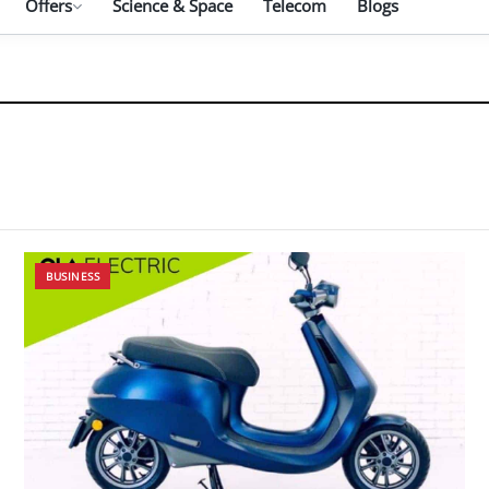
Offers
Science & Space
Telecom
Blogs
BUSINESS