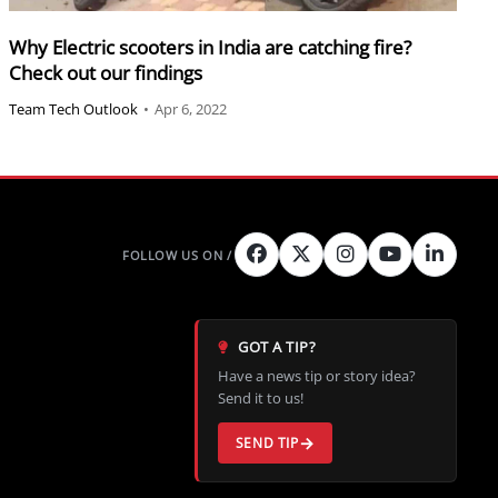
Why Electric scooters in India are catching fire?
Check out our findings
Team Tech Outlook
•
Apr 6, 2022
GOT A TIP?
Have a news tip or story idea?
Send it to us!
SEND TIP