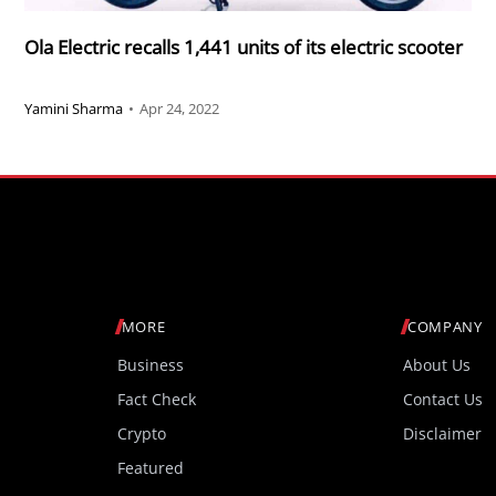
Ola Electric recalls 1,441 units of its electric scooter
Yamini Sharma
•
Apr 24, 2022
MORE
COMPANY
Business
About Us
Fact Check
Contact Us
Crypto
Disclaimer
Featured