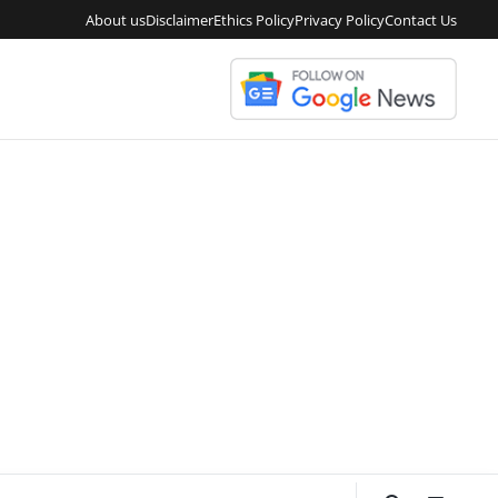
About us
Disclaimer
Ethics Policy
Privacy Policy
Contact Us