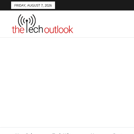
FRIDAY, AUGUST 7, 2026