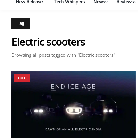
New Release
Tech Whispers
News
Reviews
Tag
Electric scooters
Browsing all posts tagged with "Electric scooters"
AUTO