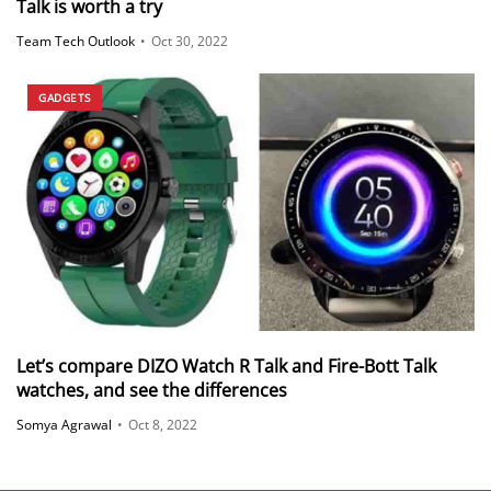
Talk is worth a try
Team Tech Outlook
•
Oct 30, 2022
GADGETS
Let’s compare DIZO Watch R Talk and Fire-Bott Talk
watches, and see the differences
Somya Agrawal
•
Oct 8, 2022