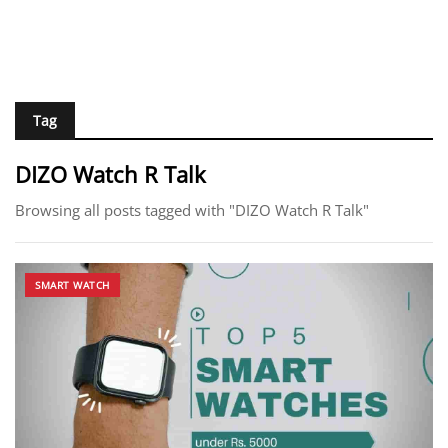
Tag
DIZO Watch R Talk
Browsing all posts tagged with "DIZO Watch R Talk"
SMART WATCH