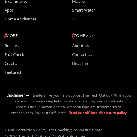
E-commerce
Mobile
Apps
Smart Watch
Home Appliances
TV
MORE
COMPANY
Business
About Us
Fact Check
Contact Us
Crypto
Disclaimer
Featured
Disclaimer —
Readers like you help support The Tech Outlook. When you
make a purchase using links on our site, we may earn an affiliate
commission. Amazon and the Amazon logo are trademarks of
Amazon.com, Inc. or its affiliates.
Read our affiliate disclosure policy
News Correction Policy
Fact Checking Policy
Disclaimer
© 2026 The Tech Outlook. All Rights Reserved.