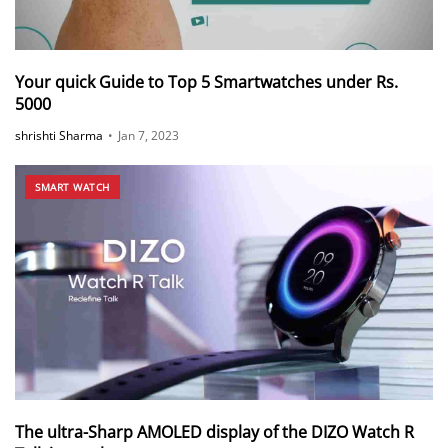
Your quick Guide to Top 5 Smartwatches under Rs.
5000
shrishti Sharma
•
Jan 7, 2023
SMART WATCH
The ultra-Sharp AMOLED display of the DIZO Watch R