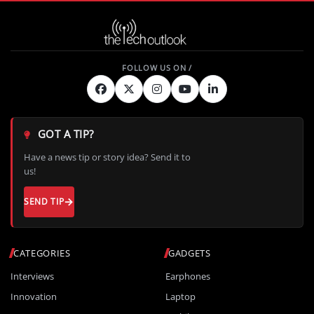
GOT A TIP?
Have a news tip or story idea? Send it to
us!
SEND TIP
CATEGORIES
GADGETS
Interviews
Earphones
Innovation
Laptop