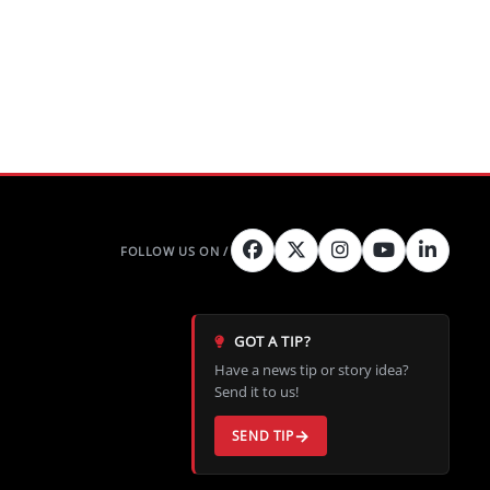
GOT A TIP?
Have a news tip or story idea?
Send it to us!
SEND TIP