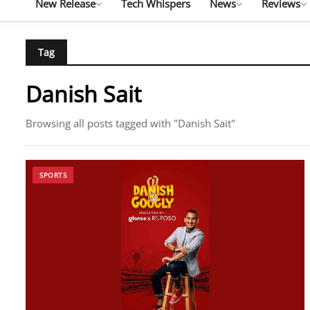
New Release
Tech Whispers
News
Reviews
Tag
Danish Sait
Browsing all posts tagged with "Danish Sait"
SPORTS