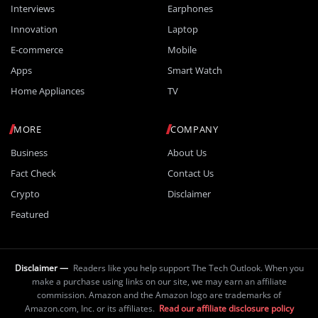
Interviews
Earphones
Innovation
Laptop
E-commerce
Mobile
Apps
Smart Watch
Home Appliances
TV
MORE
COMPANY
Business
About Us
Fact Check
Contact Us
Crypto
Disclaimer
Featured
Disclaimer —
Readers like you help support The Tech Outlook. When you
make a purchase using links on our site, we may earn an affiliate
commission. Amazon and the Amazon logo are trademarks of
Amazon.com, Inc. or its affiliates.
Read our affiliate disclosure policy