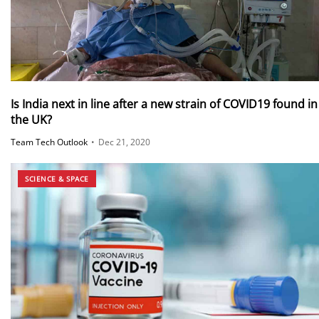
Is India next in line after a new strain of COVID19 found in
the UK?
Team Tech Outlook
•
Dec 21, 2020
SCIENCE & SPACE