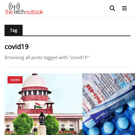
Tag
covid19
Browsing all posts tagged with "covid19"
NEWS