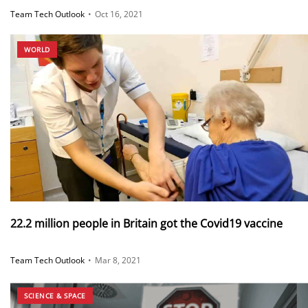
Team Tech Outlook
•
Oct 16, 2021
WORLD
22.2 million people in Britain got the Covid19 vaccine
Team Tech Outlook
•
Mar 8, 2021
SCIENCE & SPACE