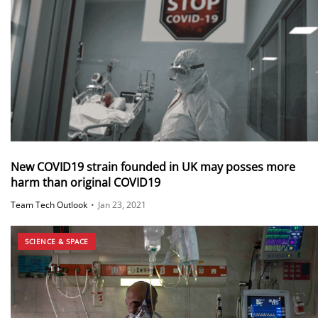
New COVID19 strain founded in UK may posses more
harm than original COVID19
Team Tech Outlook
•
Jan 23, 2021
SCIENCE & SPACE