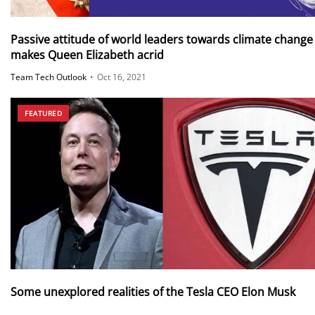
Passive attitude of world leaders towards climate change
makes Queen Elizabeth acrid
Team Tech Outlook
•
Oct 16, 2021
FEATURED
Some unexplored realities of the Tesla CEO Elon Musk