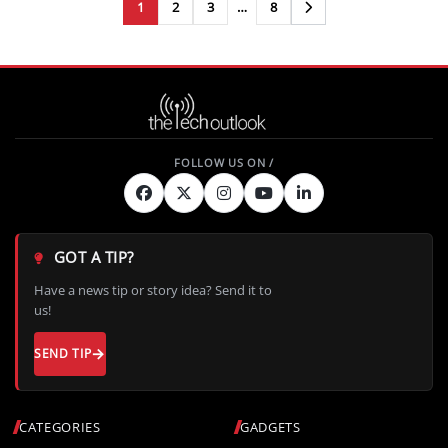
1
2
3
…
8
Next
GOT A TIP?
Have a news tip or story idea? Send it to
us!
SEND TIP
CATEGORIES
GADGETS