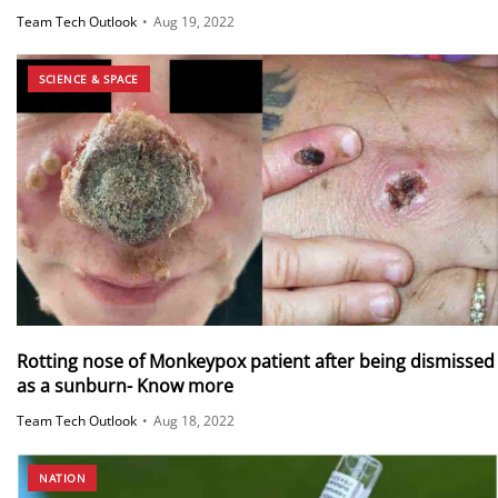
Team Tech Outlook
•
Aug 19, 2022
SCIENCE & SPACE
Rotting nose of Monkeypox patient after being dismissed
as a sunburn- Know more
Team Tech Outlook
•
Aug 18, 2022
NATION