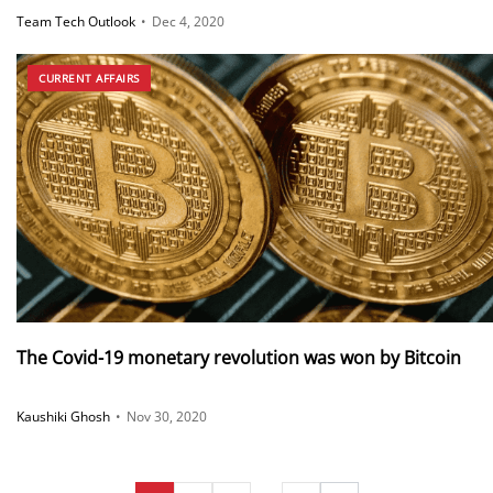
against COVID19
Team Tech Outlook
•
Dec 4, 2020
CURRENT AFFAIRS
The Covid-19 monetary revolution was won by Bitcoin
Kaushiki Ghosh
•
Nov 30, 2020