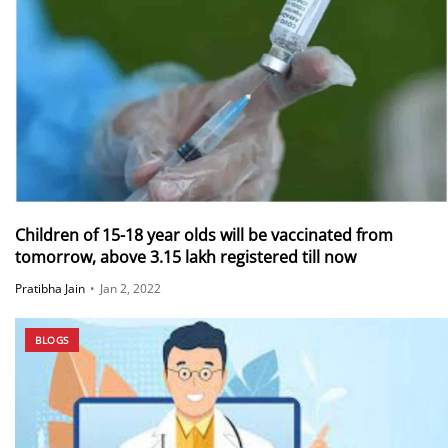
Children of 15-18 year olds will be vaccinated from
tomorrow, above 3.15 lakh registered till now
Pratibha Jain
•
Jan 2, 2022
BLOGS