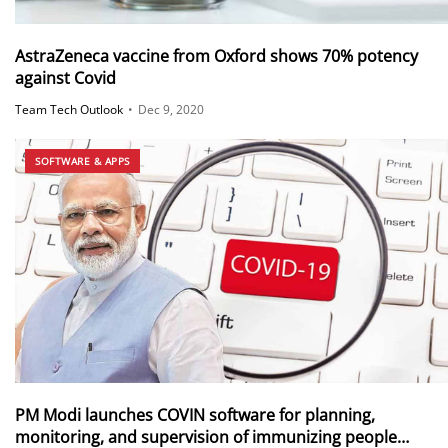
AstraZeneca vaccine from Oxford shows 70% potency
against Covid
Team Tech Outlook
•
Dec 9, 2020
SOFTWARE & APPS
PM Modi launches COVIN software for planning,
monitoring, and supervision of immunizing people