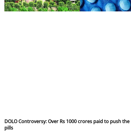
DOLO Controversy: Over Rs 1000 crores paid to push the
pills