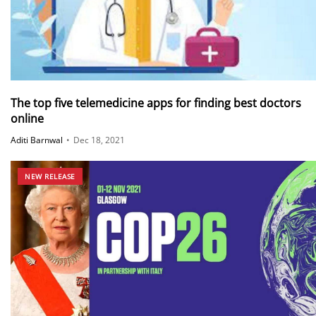
The top five telemedicine apps for finding best doctors
online
Aditi Barnwal
•
Dec 18, 2021
NEW RELEASE