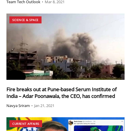
Team Tech Outlook
•
Mar 8, 2021
SCIENCE & SPACE
Fire breaks out at Pune-based Serum Institute of
India – Adar Poonawala, the CEO, has confirmed
Navya Sriram
•
Jan 21, 2021
CURRENT AFFAIRS