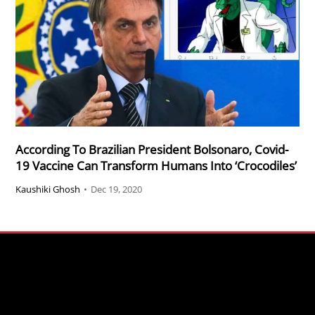
According To Brazilian President Bolsonaro, Covid-
19 Vaccine Can Transform Humans Into ‘Crocodiles’
Kaushiki Ghosh
•
Dec 19, 2020