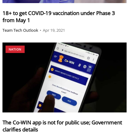
18+ to get COVID-19 vaccination under Phase 3
from May 1
Team Tech Outlook
•
Apr 19, 2021
NATION
The Co-WIN app is not for public use; Government
clarifies details