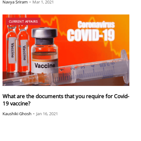
Navya Sriram
•
Mar 1, 2021
CURRENT AFFAIRS
What are the documents that you require for Covid-
19 vaccine?
Kaushiki Ghosh
•
Jan 16, 2021