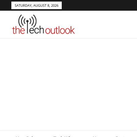
SATURDAY, AUGUST 8, 2026