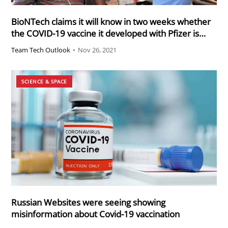
BioNTech claims it will know in two weeks whether
the COVID-19 vaccine it developed with Pfizer is
effective against the new B.1.1.529 variant strain
Team Tech Outlook
•
Nov 26, 2021
that is quickly spreading in southern Africa
SCIENCE & SPACE
Russian Websites were seeing showing
misinformation about Covid-19 vaccination