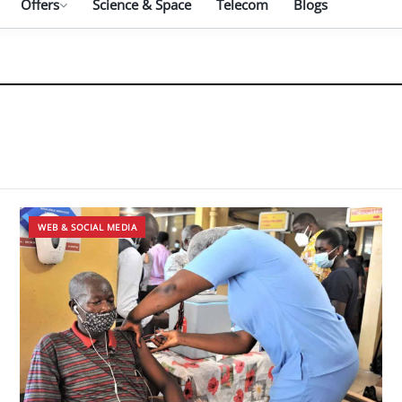
Offers
Science & Space
Telecom
Blogs
WEB & SOCIAL MEDIA