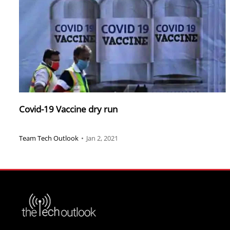
Covid-19 Vaccine dry run
Team Tech Outlook
•
Jan 2, 2021