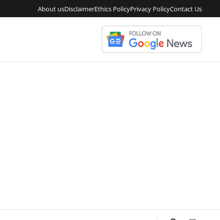
About us
Disclaimer
Ethics Policy
Privacy Policy
Contact Us