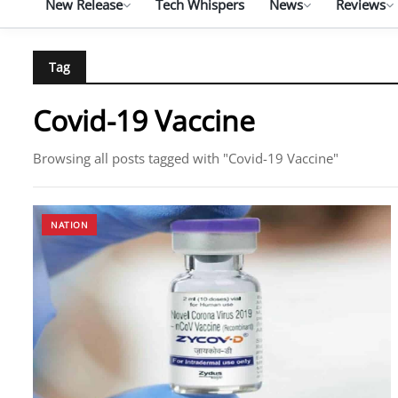
New Release
Tech Whispers
News
Reviews
Tag
Covid-19 Vaccine
Browsing all posts tagged with "Covid-19 Vaccine"
NATION