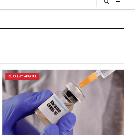
CURRENT AFFAIRS