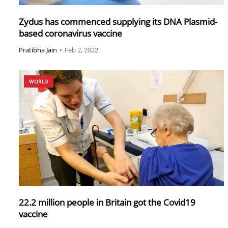
Zydus has commenced supplying its DNA Plasmid-
based coronavirus vaccine
Pratibha Jain
•
Feb 2, 2022
WORLD
22.2 million people in Britain got the Covid19
vaccine