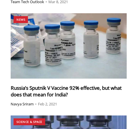
Team Tech Outlook
•
Mar 8, 2021
NEWS
Russia’s Sputnik V Vaccine 92% effective, but what
does that mean for India?
Navya Sriram
•
Feb 2, 2021
SCIENCE & SPACE