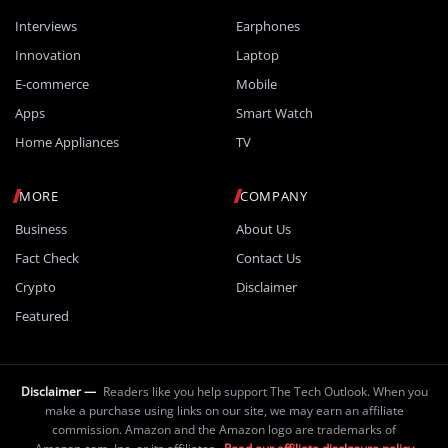
Interviews
Earphones
Innovation
Laptop
E-commerce
Mobile
Apps
Smart Watch
Home Appliances
TV
MORE
COMPANY
Business
About Us
Fact Check
Contact Us
Crypto
Disclaimer
Featured
Disclaimer —
Readers like you help support The Tech Outlook. When you
make a purchase using links on our site, we may earn an affiliate
commission. Amazon and the Amazon logo are trademarks of