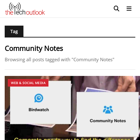
Tag
Community Notes
Browsing all posts tagged with "Community Notes"
WEB & SOCIAL MEDIA