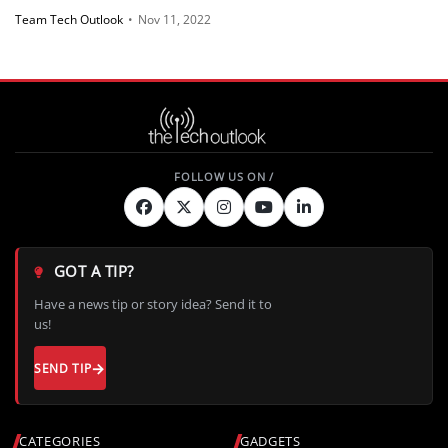
Team Tech Outlook
•
Nov 11, 2022
GOT A TIP?
Have a news tip or story idea? Send it to
us!
SEND TIP
CATEGORIES
GADGETS