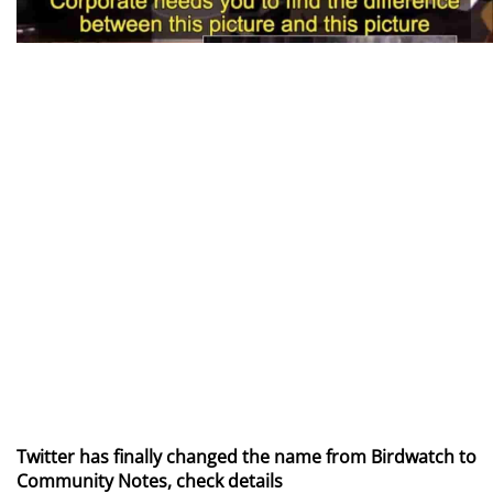
Twitter has finally changed the name from Birdwatch to
Community Notes, check details