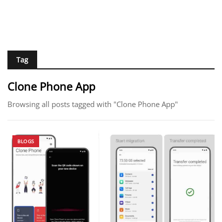
Tag
Clone Phone App
Browsing all posts tagged with "Clone Phone App"
BLOGS