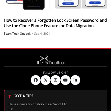
How to Recover a Forgotten Lock Screen Password and
Use the Clone Phone Feature for Data Migration
Team Tech Outlook
•
Sep 4, 2024
GOT A TIP?
Have a news tip or story idea? Send it to
us!