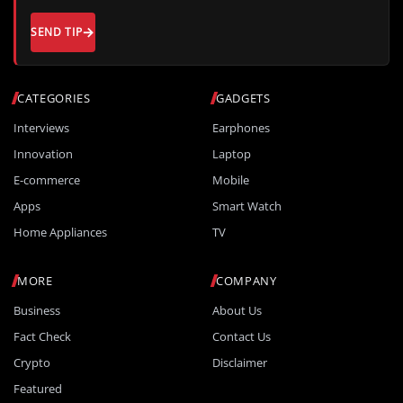
SEND TIP
CATEGORIES
GADGETS
Interviews
Earphones
Innovation
Laptop
E-commerce
Mobile
Apps
Smart Watch
Home Appliances
TV
MORE
COMPANY
Business
About Us
Fact Check
Contact Us
Crypto
Disclaimer
Featured