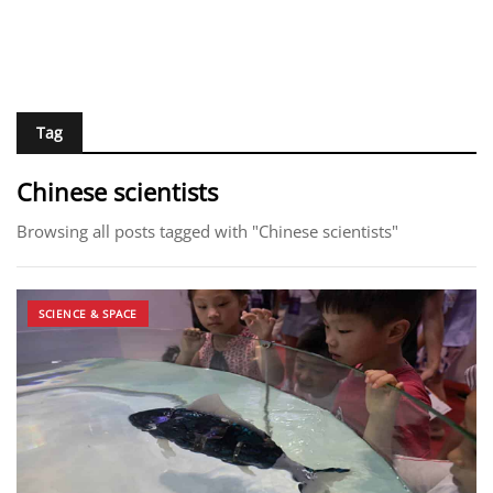
Tag
Chinese scientists
Browsing all posts tagged with "Chinese scientists"
SCIENCE & SPACE