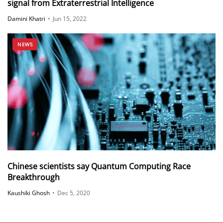
signal from Extraterrestrial Intelligence
Damini Khatri
•
Jun 15, 2022
NEWS
Chinese scientists say Quantum Computing Race
Breakthrough
Kaushiki Ghosh
•
Dec 5, 2020