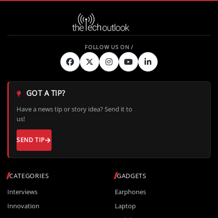
GOT A TIP?
Have a news tip or story idea? Send it to
us!
SEND TIP
CATEGORIES
GADGETS
Interviews
Earphones
Innovation
Laptop