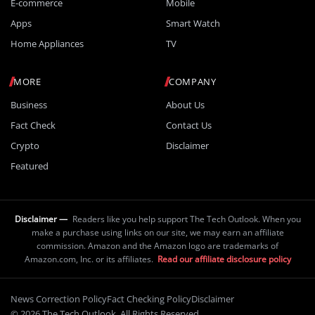
E-commerce
Mobile
Apps
Smart Watch
Home Appliances
TV
MORE
COMPANY
Business
About Us
Fact Check
Contact Us
Crypto
Disclaimer
Featured
Disclaimer —
Readers like you help support The Tech Outlook. When you
make a purchase using links on our site, we may earn an affiliate
commission. Amazon and the Amazon logo are trademarks of
Amazon.com, Inc. or its affiliates.
Read our affiliate disclosure policy
News Correction Policy
Fact Checking Policy
Disclaimer
© 2026 The Tech Outlook. All Rights Reserved.