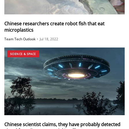
Chinese researchers create robot fish that eat
microplastics
Team Tech Outlook
•
Jul 18, 2022
SCIENCE & SPACE
Chinese scientist claims, they have probably detected