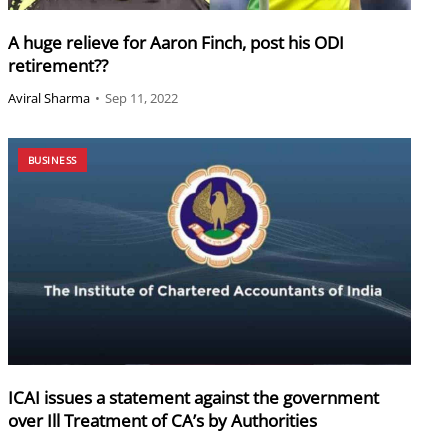
A huge relieve for Aaron Finch, post his ODI
retirement??
Aviral Sharma
•
Sep 11, 2022
BUSINESS
ICAI issues a statement against the government
over Ill Treatment of CA’s by Authorities