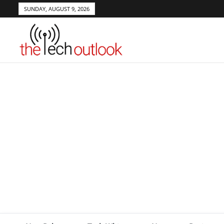
SUNDAY, AUGUST 9, 2026