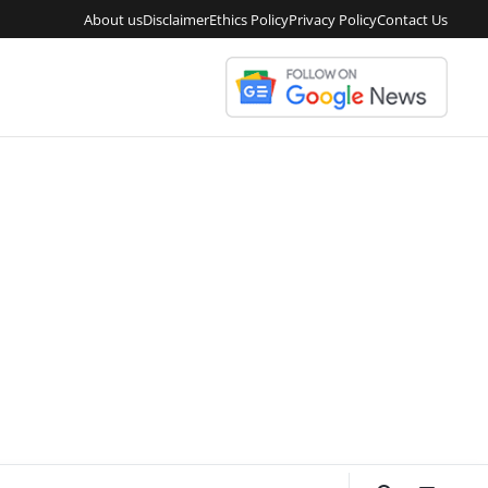
About us
Disclaimer
Ethics Policy
Privacy Policy
Contact Us