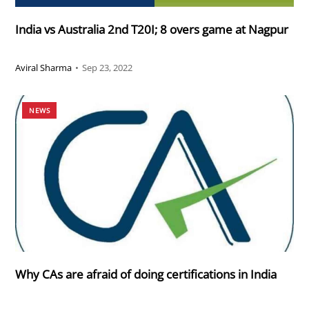
India vs Australia 2nd T20I; 8 overs game at Nagpur
Aviral Sharma
•
Sep 23, 2022
NEWS
Why CAs are afraid of doing certifications in India