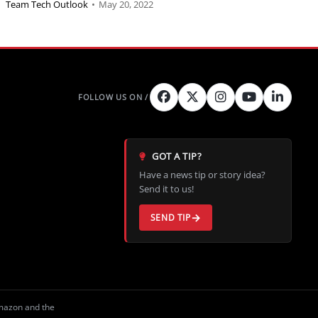
Team Tech Outlook
•
May 20, 2022
GOT A TIP?
Have a news tip or story idea?
Send it to us!
SEND TIP
Amazon and the