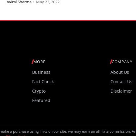
Aviral Sharma
•
May 22, 2022
MORE
COMPANY
Business
About Us
Fact Check
Contact Us
Crypto
Disclaimer
Featured
make a purchase using links on our site, we may earn an affiliate commission. 