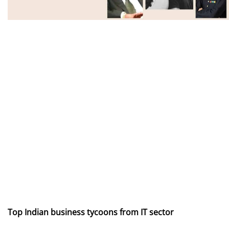
Top Indian business tycoons from IT sector