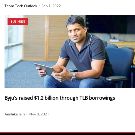
Team Tech Outlook
•
Feb 1, 2022
BUSINESS
Byju’s raised $1.2 billion through TLB borrowings
Anshika Jain
•
Nov 8, 2021