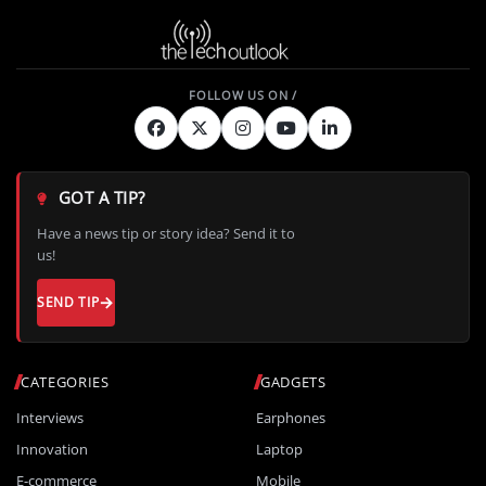
GOT A TIP?
Have a news tip or story idea? Send it to
us!
SEND TIP
CATEGORIES
GADGETS
Interviews
Earphones
Innovation
Laptop
E-commerce
Mobile