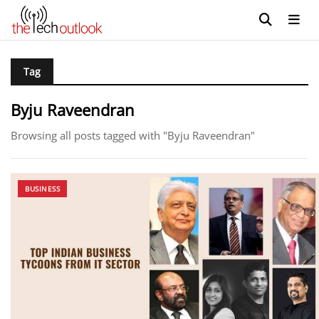
Tag
Byju Raveendran
Browsing all posts tagged with "Byju Raveendran"
BUSINESS