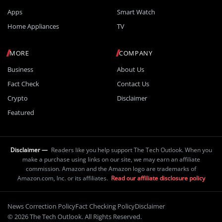
Apps
Smart Watch
Home Appliances
TV
MORE
COMPANY
Business
About Us
Fact Check
Contact Us
Crypto
Disclaimer
Featured
Disclaimer —
Readers like you help support The Tech Outlook. When you
make a purchase using links on our site, we may earn an affiliate
commission. Amazon and the Amazon logo are trademarks of
Amazon.com, Inc. or its affiliates.
Read our affiliate disclosure policy
News Correction Policy
Fact Checking Policy
Disclaimer
© 2026 The Tech Outlook. All Rights Reserved.