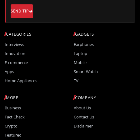
SEND TIP
CATEGORIES
GADGETS
Interviews
Earphones
Innovation
Laptop
E-commerce
Mobile
Apps
Smart Watch
Home Appliances
TV
MORE
COMPANY
Business
About Us
Fact Check
Contact Us
Crypto
Disclaimer
Featured