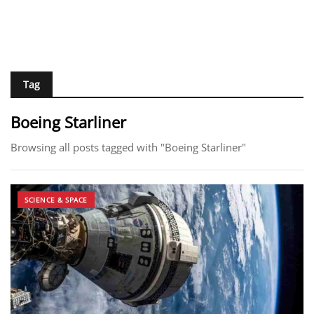
Tag
Boeing Starliner
Browsing all posts tagged with "Boeing Starliner"
SCIENCE & SPACE