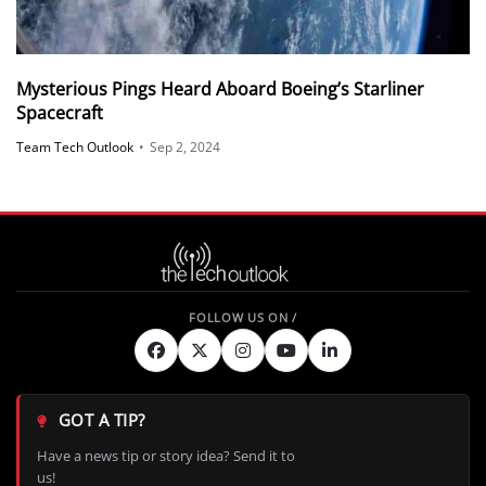
Mysterious Pings Heard Aboard Boeing’s Starliner
Spacecraft
Team Tech Outlook
•
Sep 2, 2024
GOT A TIP?
Have a news tip or story idea? Send it to
us!