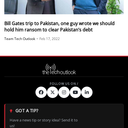
Bill Gates trip to Pakistan, one guy wrote we should
hold him ransom to clear Pakistan’s debt
Team Tech Outlook
•
Feb 17, 2022
GOT A TIP?
Have a news tip or story idea? Send it to
us!