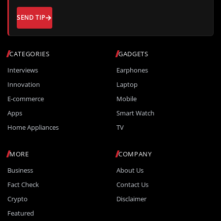
SEND TIP
CATEGORIES
GADGETS
Interviews
Earphones
Innovation
Laptop
E-commerce
Mobile
Apps
Smart Watch
Home Appliances
TV
MORE
COMPANY
Business
About Us
Fact Check
Contact Us
Crypto
Disclaimer
Featured