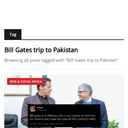
Tag
Bill Gates trip to Pakistan
Browsing all posts tagged with "Bill Gates trip to Pakistan"
WEB & SOCIAL MEDIA