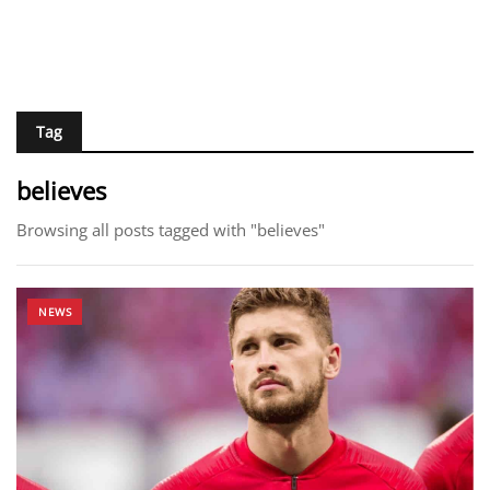
Tag
believes
Browsing all posts tagged with "believes"
NEWS