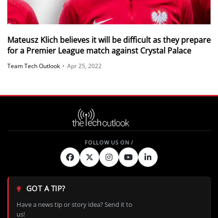
Mateusz Klich believes it will be difficult as they prepare
for a Premier League match against Crystal Palace
Team Tech Outlook
•
Apr 25, 2022
GOT A TIP?
Have a news tip or story idea? Send it to
us!