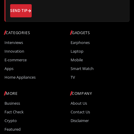
SEND TIP
CATEGORIES
GADGETS
Interviews
Earphones
Innovation
Laptop
E-commerce
Mobile
Apps
Smart Watch
Home Appliances
TV
MORE
COMPANY
Business
About Us
Fact Check
Contact Us
Crypto
Disclaimer
Featured