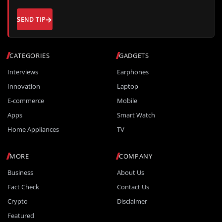
SEND TIP
CATEGORIES
GADGETS
Interviews
Earphones
Innovation
Laptop
E-commerce
Mobile
Apps
Smart Watch
Home Appliances
TV
MORE
COMPANY
Business
About Us
Fact Check
Contact Us
Crypto
Disclaimer
Featured