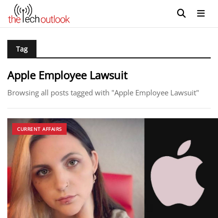
Tag
Apple Employee Lawsuit
Browsing all posts tagged with "Apple Employee Lawsuit"
CURRENT AFFAIRS