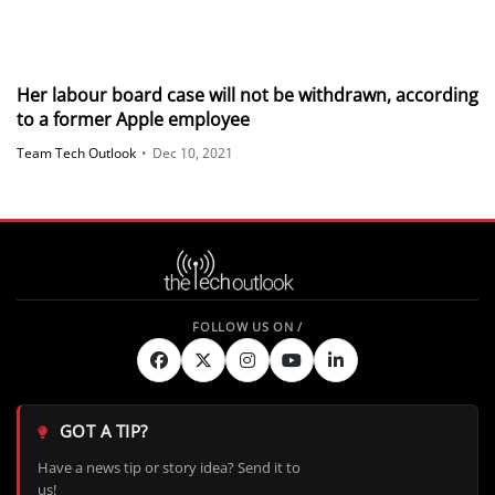
Her labour board case will not be withdrawn, according
to a former Apple employee
Team Tech Outlook
•
Dec 10, 2021
GOT A TIP?
Have a news tip or story idea? Send it to
us!