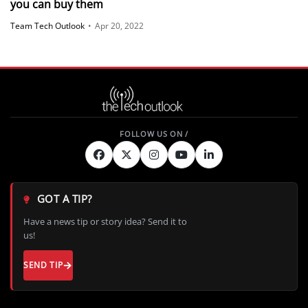
you can buy them
Team Tech Outlook
•
Apr 20, 2022
GOT A TIP?
Have a news tip or story idea? Send it to
us!
SEND TIP