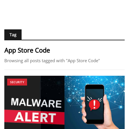
Tag
App Store Code
Browsing all posts tagged with "App Store Code"
SECURITY