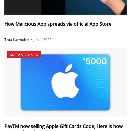
How Malicious App spreads via official App Store
Tista Karmakar
•
Jun 4, 2022
SOFTWARE & APPS
PayTM now selling Apple Gift Cards Code, Here is how