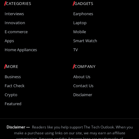
CATEGORIES
GADGETS
Interviews
Earphones
Innovation
Laptop
E-commerce
Mobile
Apps
Smart Watch
Home Appliances
TV
MORE
COMPANY
Business
About Us
Fact Check
Contact Us
Crypto
Disclaimer
Featured
Disclaimer —
Readers like you help support The Tech Outlook. When you
make a purchase using links on our site, we may earn an affiliate
commission. Amazon and the Amazon logo are trademarks of