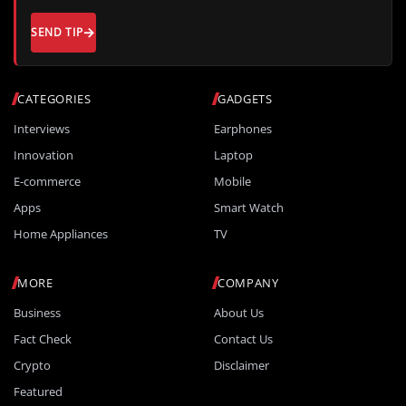
SEND TIP
CATEGORIES
GADGETS
Interviews
Earphones
Innovation
Laptop
E-commerce
Mobile
Apps
Smart Watch
Home Appliances
TV
MORE
COMPANY
Business
About Us
Fact Check
Contact Us
Crypto
Disclaimer
Featured