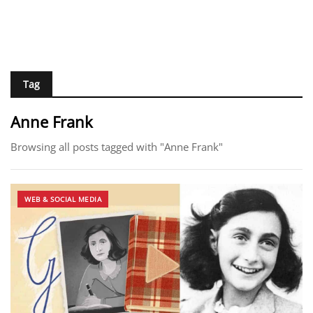
Tag
Anne Frank​
Browsing all posts tagged with "Anne Frank​"
WEB & SOCIAL MEDIA