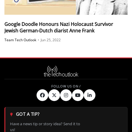
Google Doodle Honours Nazi Holocaust Survivor
Jewish German-Dutch diarist Anne Frank​
Team Tech Outlook
•
Jun 25, 2022
GOT A TIP?
Have a news tip or story idea? Send it to
us!