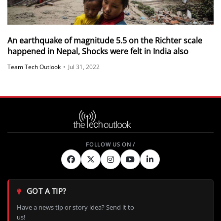
An earthquake of magnitude 5.5 on the Richter scale
happened in Nepal, Shocks were felt in India also
Team Tech Outlook
•
Jul 31, 2022
GOT A TIP?
Have a news tip or story idea? Send it to
us!