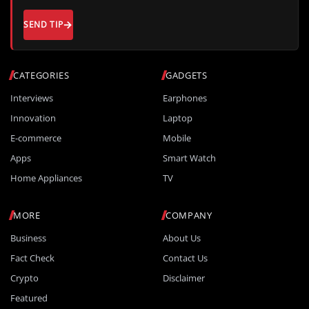
SEND TIP
CATEGORIES
GADGETS
Interviews
Earphones
Innovation
Laptop
E-commerce
Mobile
Apps
Smart Watch
Home Appliances
TV
MORE
COMPANY
Business
About Us
Fact Check
Contact Us
Crypto
Disclaimer
Featured