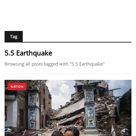
Tag
5.5 Earthquake
Browsing all posts tagged with "5.5 Earthquake"
NATION